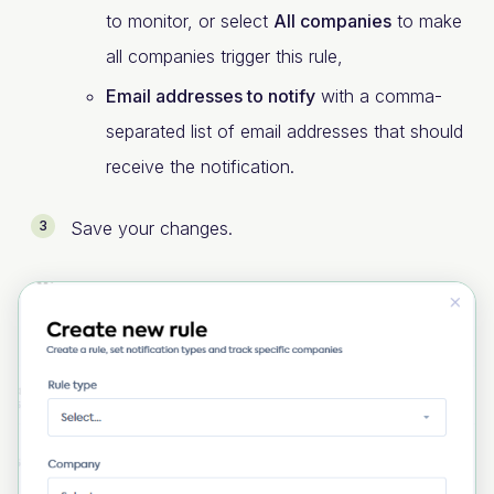
to monitor, or select
All companies
to make
all companies trigger this rule,
Email addresses to notify
with a comma-
separated list of email addresses that should
receive the notification.
Save your changes.