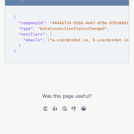
{
"companyId"
:
"4444b724-91b6-4e63-8f8e-9f01888162
"type"
:
"DataConnectionStatusChanged"
,
"notifiers"
:
{
"emails"
:
[
"
a.user@codat.io
, 
b.user@codat.io
"
]
}
}
Was this page useful?
👏
👍
🤔
👎
😭