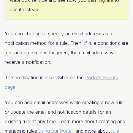
use it instead.
You can choose to specify an email address as a
notification method for a rule. Then, if rule conditions are
met and an event is triggered, the email address will
receive a notification.
The notification is also visible on the
Portal's Events
page
.
You can add email addresses while creating a new rule,
or update the email and notification details for an
existing rule at any time. Learn more about creating and
managing rules
using our Portal
, and more about
rule