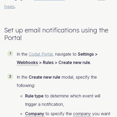
types
.
Set up email notifications using the
Portal
In the
Codat Portal
, navigate to
Settings >
Webhooks
> Rules > Create new rule
.
In the
Create new rule
modal, specify the
following:
Rule type
to determine which event will
trigger a notification,
Company
to specify the
company
you want