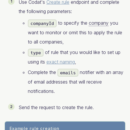
Use Codat's
Create rule
endpoint and complete
the following parameters:
to specify the
company
you
companyId
want to monitor or omit this to apply the rule
to all companies,
of rule that you would like to set up
type
using its
exact naming
,
Complete the
notifier with an array
emails
of email addresses that will receive
notifications.
Send the request to create the rule.
Example rule creation