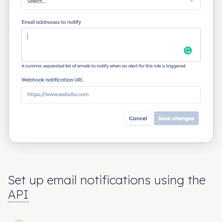
Set up email notifications using the
API