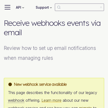
API
Support
Receive webhooks events via
email
Review how to set up email notifications
when managing rules
New webhook service available
This page describes the functionality of our legacy
webhook
offering.
Learn more
about our new
webhook
service and see how you can
migrate
to