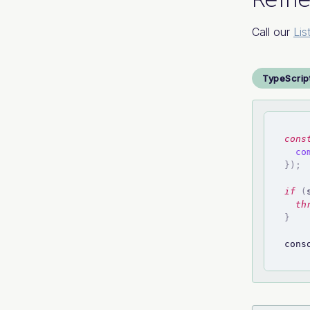
Call our
Lis
TypeScrip
cons
co
}
)
;
if
(
th
}
cons