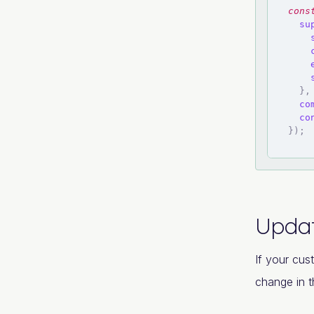
cons
su
}
,
co
co
}
)
;
Updat
If your cus
change in t