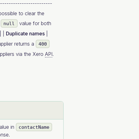
------------------------
possible to clear the
r
value for both
null
| |
Duplicate names
|
pplier returns a
400
uppliers via the Xero
API
.
alue in
contactName
nse.