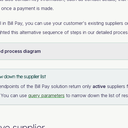
r once a payment is made.
ll in Bill Pay, you can use your customer's existing suppliers
ghted this alternative sequence of steps in our detailed proce
ed process diagram
 down the supplier list
endpoints of the Bill Pay solution return only
active
suppliers 
. You can use
query parameters
to narrow down the list of resu
eve supplier