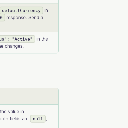
in
defaultCurrency
response. Send a
00
in the
us": "Active"
the changes.
the value in
both fields are
,
null