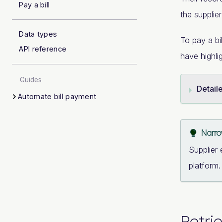
Pay a bill
the supplie
Data types
To pay a bi
API reference
have highli
Guides
Detail
Automate bill payment
Narrow
Supplier 
platform
Retri