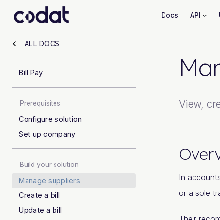
Docs
API
ALL DOCS
Man
Bill Pay
View, cre
Prerequisites
Configure solution
Set up company
Over
Build your solution
In accounts
Manage suppliers
or a sole t
Create a bill
Update a bill
Their recor