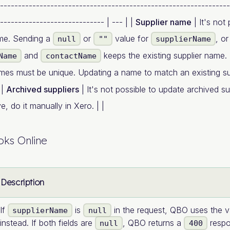
----------------------------------------------------------------
----------------------------- | --- | |
Supplier name
| It's not 
ame. Sending a
or
value for
, o
null
""
supplierName
and
keeps the existing supplier name. 
Name
contactName
mes must be unique. Updating a name to match an existing su
 |
Archived suppliers
| It's not possible to update archived s
, do it manually in Xero. | |
ks Online
Description
If
is
in the request, QBO uses the v
supplierName
null
instead. If both fields are
, QBO returns a
respo
null
400