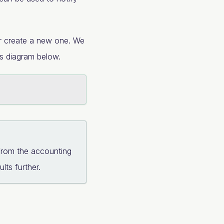
 or create a new one. We
ss diagram below.
from the accounting
lts further.