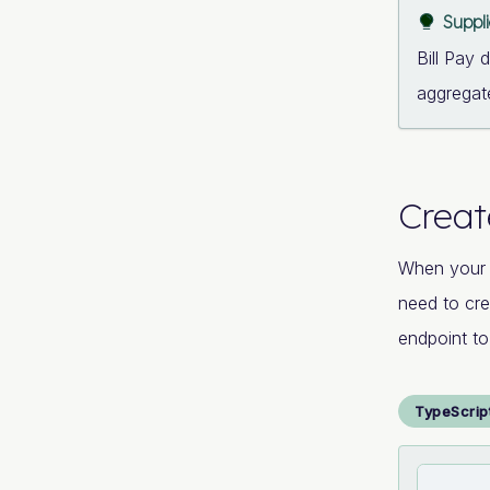
Suppl
Bill Pay 
aggregate
Creat
When your
need to cre
endpoint to
TypeScrip