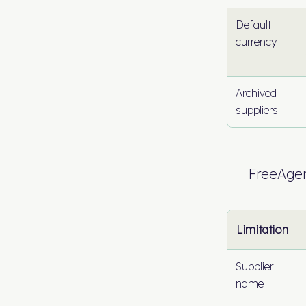
Default
currency
Archived
suppliers
FreeAge
Limitation
Supplier
name