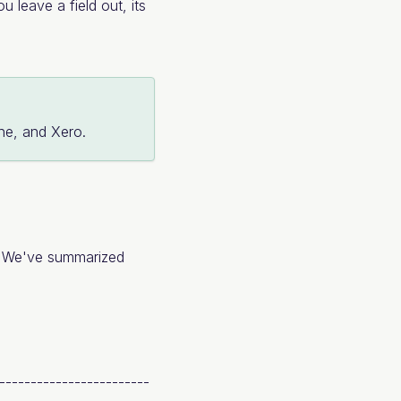
u leave a field out, its
ine, and Xero.
s. We've summarized
-------------------------