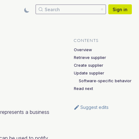
Search
Sign in
CONTENTS
Overview
Retrieve supplier
Create supplier
Update supplier
Software-specific behavior
Read next
Suggest edits
r represents a business
 can be used to notify