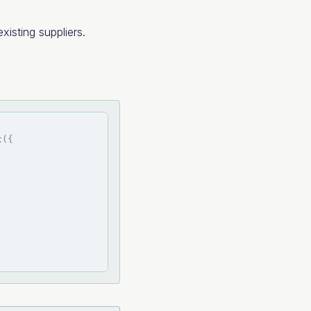
xisting suppliers.
t
(
{