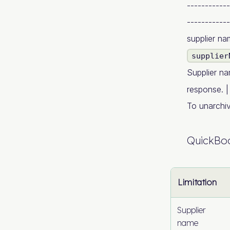
------------
------------
supplier n
supplier
Supplier na
response. |
To unarchive
QuickBoo
Limitation
Supplier
name