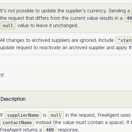
It's not possible to update the supplier's currency. Sending a
the request that differs from the current value results in a
4
value to leave it unchanged.
null
All changes to archived suppliers are ignored. Include
"stat
update request to reactivate an archived supplier and apply 
nt
Description
If
is
in the request, FreeAgent uses 
supplierName
null
instead (the value must contain a space). If 
contactName
FreeAgent returns a
response.
400