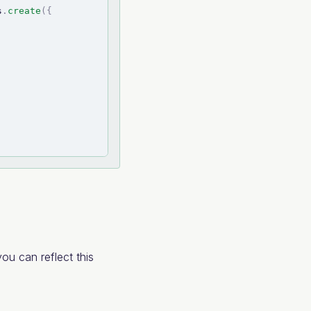
s
.
create
(
{
ou can reflect this