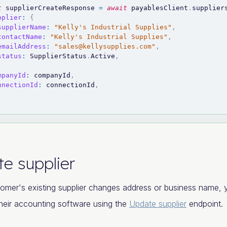
t
 supplierCreateResponse 
=
await
 payablesClient
.
supplier
pplier
:
{
supplierName
:
"Kelly's Industrial Supplies"
,
contactName
:
"Kelly's Industrial Supplies"
,
emailAddress
:
"
sales@kellysupplies.com
"
,
status
:
SupplierStatus
.
Active
,
mpanyId
:
 companyId
,
nnectionId
:
 connectionId
,
e supplier
tomer's existing supplier changes address or business name, y
heir accounting software using the
Update supplier
endpoint.