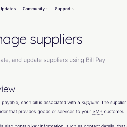
Updates
Community
Support
age suppliers
ate, and update suppliers using Bill Pay
view
 payable, each bill is associated with a
supplier
. The supplie
rader that provides goods or services to your
SMB
customer.
ds also contain key information, such as contact details, that