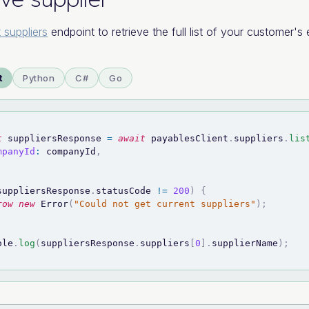
t suppliers
endpoint to retrieve the full list of your customer's e
t
Python
C#
Go
t
 suppliersResponse 
=
await
 payablesClient
.
suppliers
.
lis
mpanyId
:
 companyId
,
suppliersResponse
.
statusCode
!=
200
)
{
row
new
Error
(
"Could not get current suppliers"
)
;
ole
.
log
(
suppliersResponse
.
suppliers
[
0
]
.
supplierName
)
;