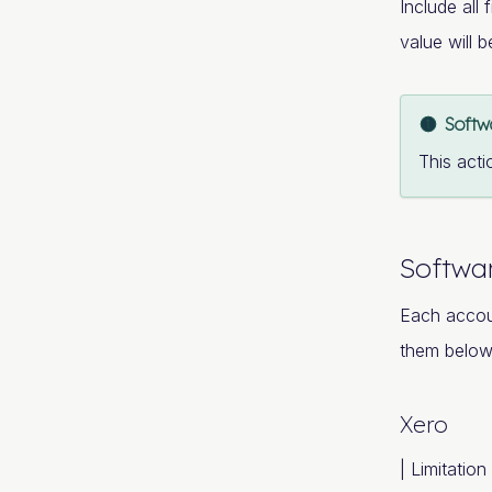
Include all 
value will 
Softw
This acti
Softwar
Each accou
them below
Xero
| Limitation