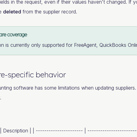
fields in the request, even if their values haven't changed. If yo
be
deleted
from the supplier record.
are coverage
on is currently only supported for FreeAgent, QuickBooks Onl
e-specific behavior
nting software has some limitations when updating supplier
.
 | Description | | ---------------------- | ----------------------