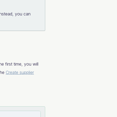
Instead, you can
 first time, you will
 the
Create supplier