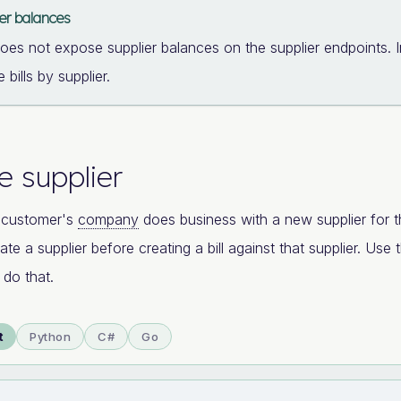
ier balances
does not expose supplier balances on the supplier endpoints. 
 bills by supplier.
e supplier
 customer's
company
does business with a new supplier for the
ate a supplier before creating a bill against that supplier. Use
 do that.
t
Python
C#
Go