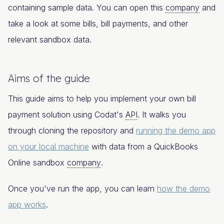
containing sample data. You can open this
company
and
take a look at some bills, bill payments, and other
relevant sandbox data.
Aims of the guide
This guide aims to help you implement your own bill
payment solution using Codat's
API
. It walks you
through cloning the repository and
running the demo app
on your local machine
with data from a QuickBooks
Online sandbox
company
.
Once you've run the app, you can learn
how the demo
app works
.