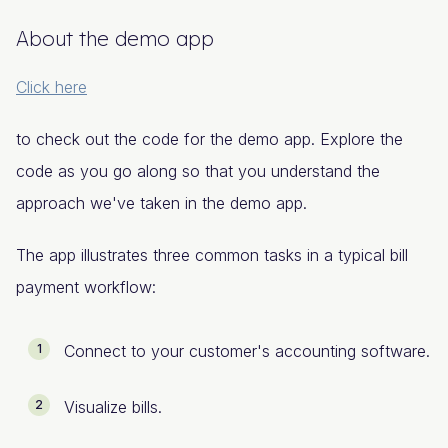
About the demo app
Click here
to check out the code for the demo app. Explore the
code as you go along so that you understand the
approach we've taken in the demo app.
The app illustrates three common tasks in a typical bill
payment workflow:
Connect to your customer's accounting software.
Visualize bills.