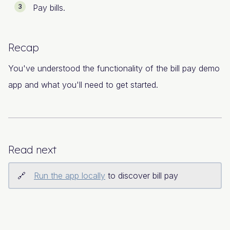
Pay bills.
Recap
You've understood the functionality of the bill pay demo
app and what you'll need to get started.
Read next
Run the app locally
to discover bill pay