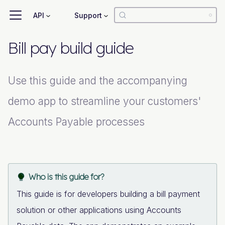
API
Support
Bill pay build guide
Use this guide and the accompanying
demo app to streamline your customers'
Accounts Payable processes
Who is this guide for?
This guide is for developers building a bill payment
solution or other applications using Accounts