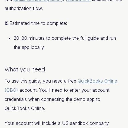
authorization flow.
⏳ Estimated time to complete:
20–30 minutes to complete the full guide and run
the app locally
What you need
To use this guide, you need a free
QuickBooks Online
(QBO)
account. You'll need to enter your account
credentials when connecting the demo app to
QuickBooks Online.
Your account will include a US sandbox
company