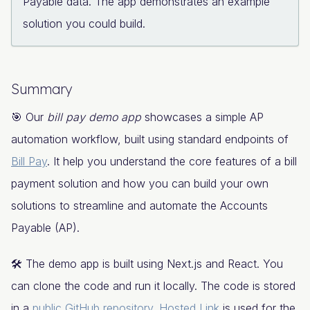
Payable data. The app demonstrates an example
solution you could build.
Summary
🎯 Our
bill pay demo app
showcases a simple AP
automation workflow, built using standard endpoints of
Bill Pay
. It help you understand the core features of a bill
payment solution and how you can build your own
solutions to streamline and automate the Accounts
Payable (AP).
🛠️ The demo app is built using Next.js and React. You
can clone the code and run it locally. The code is stored
in a
public GitHub repository
.
Hosted Link
is used for the