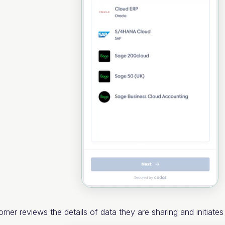
omer reviews the details of data they are sharing and initiate