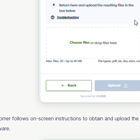
omer follows on-screen instructions to obtain and upload th
ware.