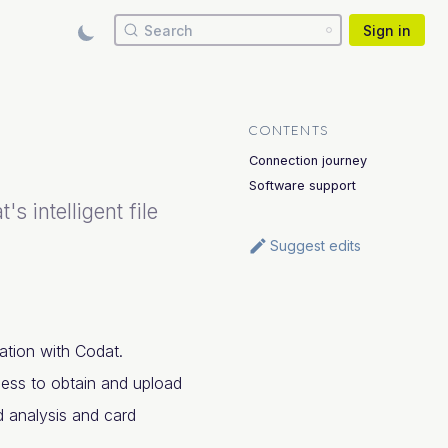
Search
Sign in
CONTENTS
Connection journey
Software support
 intelligent file
Suggest edits
ation with Codat.
cess to obtain and upload
nd analysis and card