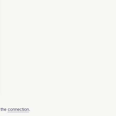
s the
connection
.