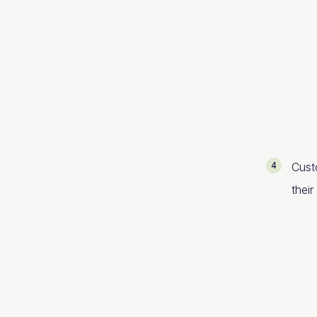
Cust
thei