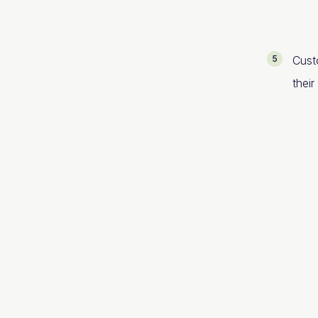
Cust
their