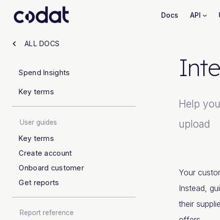
Docs
API
ALL DOCS
Inte
Spend Insights
Key terms
Help your
upload
User guides
Key terms
Create account
Onboard customer
Your custom
Get reports
Instead, gu
their suppli
Report reference
offers.