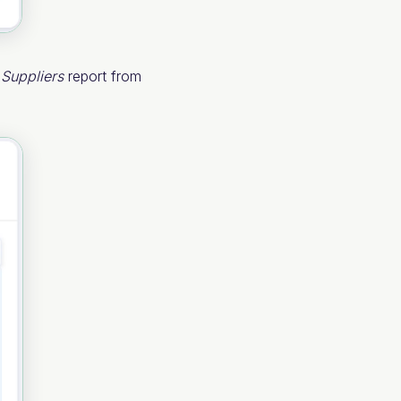
e
Suppliers
report from