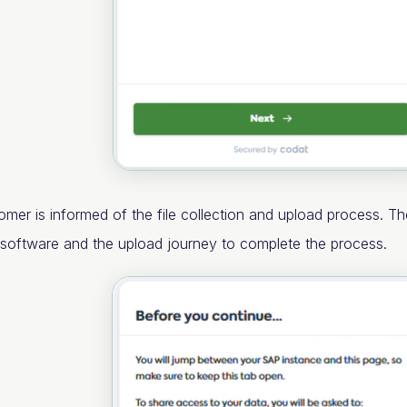
omer is informed of the file collection and upload process. Th
r software and the upload journey to complete the process.