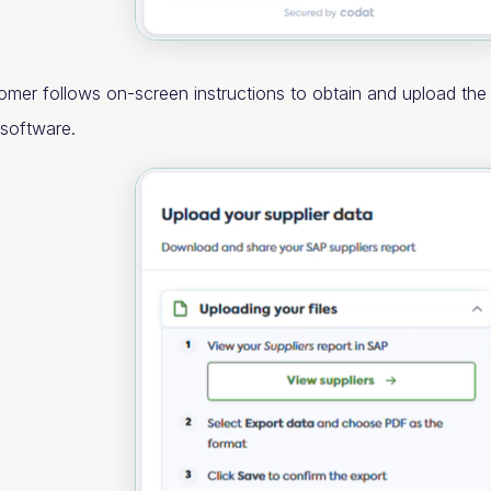
omer follows on-screen instructions to obtain and upload th
 software.