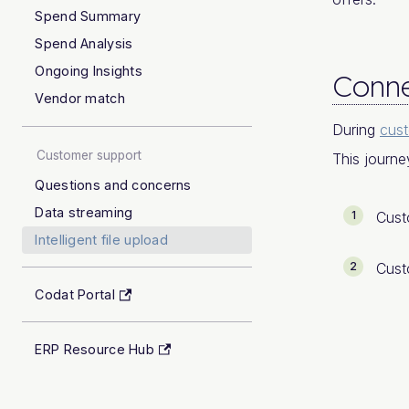
Spend Summary
Spend Analysis
Ongoing Insights
Conne
Vendor match
During
cus
Customer support
This journe
Questions and concerns
Data streaming
Cust
Intelligent file upload
Cust
Codat Portal
ERP Resource Hub