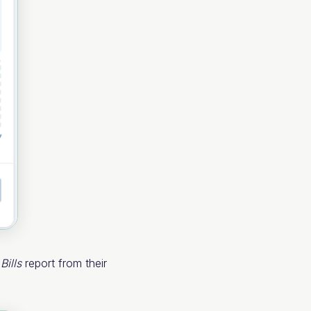
e
Bills
report from their