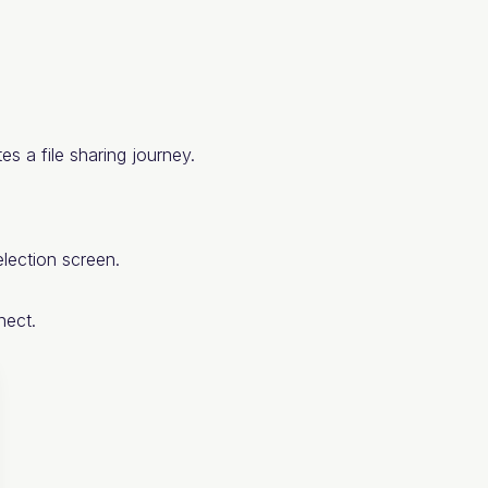
tes a file sharing journey.
lection screen.
nect.