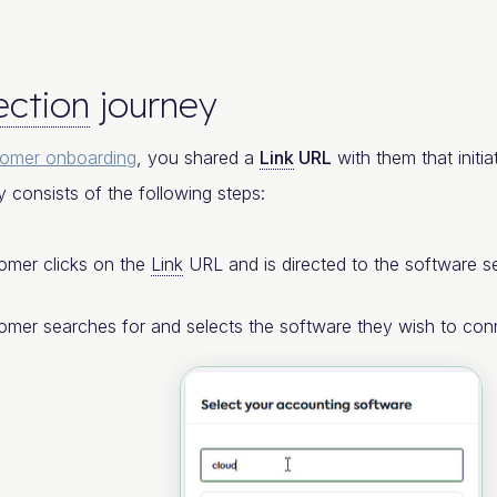
ction
journey
tomer onboarding
, you shared a
Link
URL
with them that initia
y consists of the following steps:
omer clicks on the
Link
URL and is directed to the software se
omer searches for and selects the software they wish to con