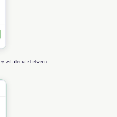
ey will alternate between