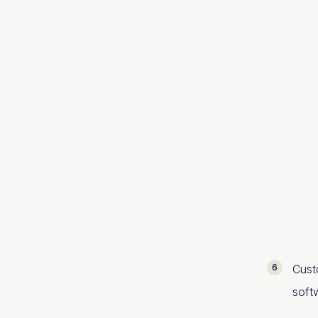
Cust
soft