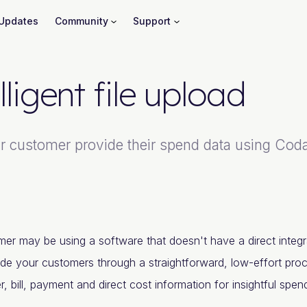
Updates
Community
Support
lligent file upload
 customer provide their spend data using Codat's
er may be using a software that doesn't have a direct integr
ide your customers through a straightforward, low-effort pro
er, bill, payment and direct cost information for insightful spe