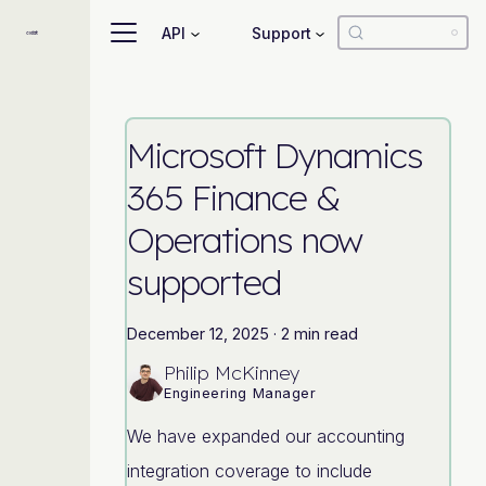
API
Support
Microsoft Dynamics
365 Finance &
Operations now
supported
December 12, 2025
·
2 min read
Philip McKinney
Engineering Manager
We have expanded our accounting
integration coverage to include