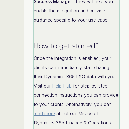
Success Manager
. They will help you
enable the integration and provide
guidance specific to your use case.
How to get started?
Once the integration is enabled, your
clients can immediately start sharing
their Dynamics 365 F&O data with you.
Visit our
Help Hub
for step-by-step
connection
instructions you can provide
to your clients. Alternatively, you can
read more
about our Microsoft
Dynamics 365 Finance & Operations