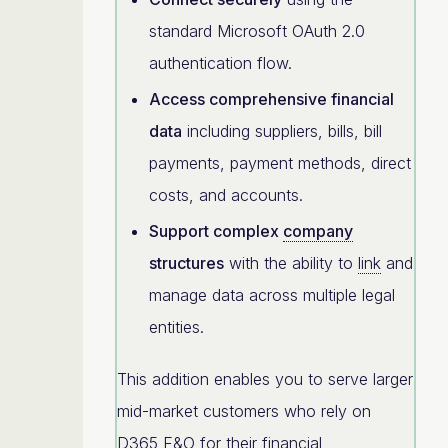
standard Microsoft OAuth 2.0
authentication flow.
Access comprehensive financial
data
including suppliers, bills, bill
payments, payment methods, direct
costs, and accounts.
Support complex
company
structures
with the ability to
link
and
manage data across multiple legal
entities.
This addition enables you to serve larger
mid-market customers who rely on
D365 F&O for their financial