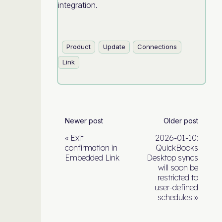
integration.
Product
Update
Connections
Link
Newer post
Older post
Exit
2026-01-10:
confirmation in
QuickBooks
Embedded Link
Desktop syncs
will soon be
restricted to
user-defined
schedules