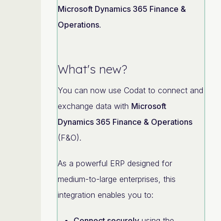
Microsoft Dynamics 365 Finance &
Operations
.
What's new?
You can now use Codat to connect and
exchange data with
Microsoft
Dynamics 365 Finance & Operations
(F&O).
As a powerful ERP designed for
medium-to-large enterprises, this
integration enables you to:
Connect securely
using the