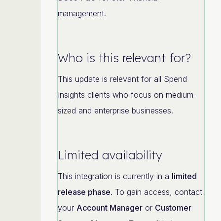
management.
Who is this relevant for?
This update is relevant for all Spend
Insights clients who focus on medium-
sized and enterprise businesses.
Limited availability
This integration is currently in a
limited
release phase
. To gain access, contact
your
Account Manager
or
Customer