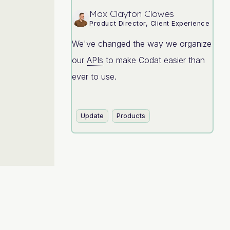
Max Clayton Clowes
Product Director, Client Experience
We've changed the way we organize
our
APIs
to make Codat easier than
ever to use.
Update
Products