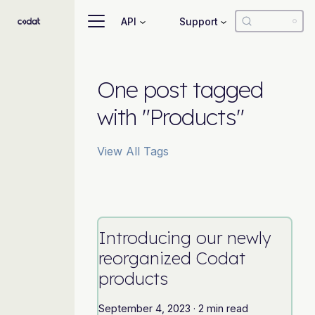
API
Support
One post tagged
with "Products"
View All Tags
Introducing our newly
reorganized Codat
products
September 4, 2023
·
2 min read