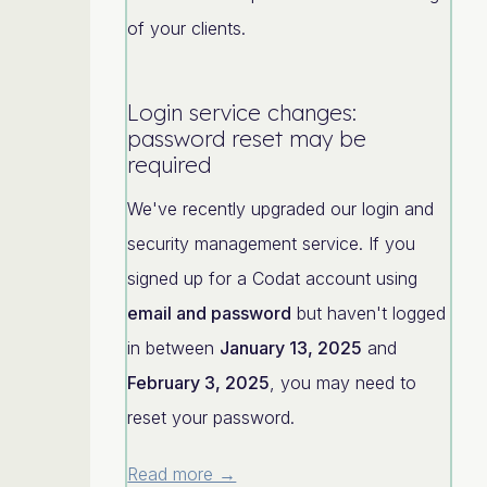
of your clients.
Login service changes:
password reset may be
required
We've recently upgraded our login and
security management service. If you
signed up for a Codat account using
email and password
but haven't logged
in between
January 13, 2025
and
February 3, 2025
, you may need to
reset your password.
Read more →