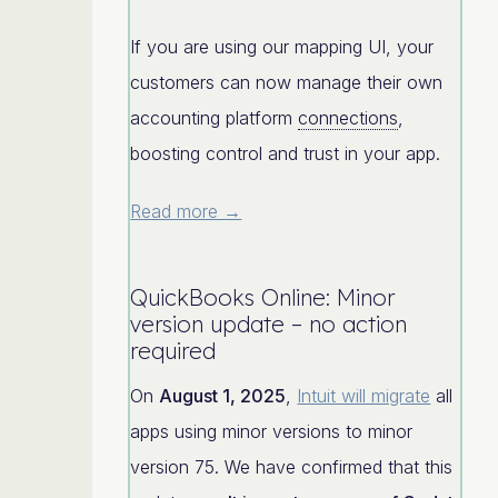
If you are using our mapping UI, your
customers can now manage their own
accounting platform
connections
,
boosting control and trust in your app.
Read more →
QuickBooks Online: Minor
version update – no action
required
On
August 1, 2025
,
Intuit will migrate
all
apps using minor versions to minor
version 75. We have confirmed that this