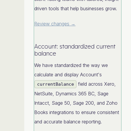
driven tools that help businesses grow.
Review changes →
Account: standardized current
balance
We have standardized the way we
calculate and display Account's
field across Xero,
currentBalance
NetSuite, Dynamics 365 BC, Sage
Intacct, Sage 50, Sage 200, and Zoho
Books integrations to ensure consistent
and accurate balance reporting.