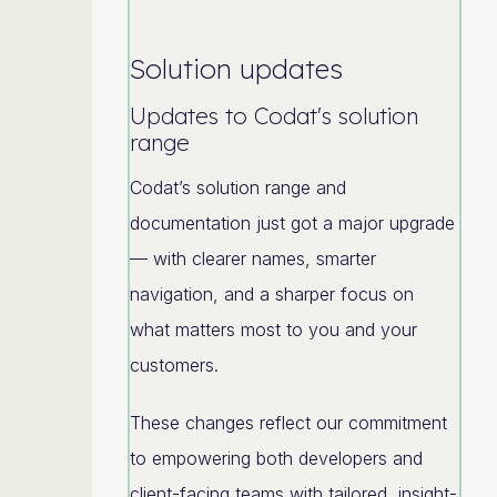
Solution updates
Updates to Codat's solution
range
Codat’s solution range and
documentation just got a major upgrade
— with clearer names, smarter
navigation, and a sharper focus on
what matters most to you and your
customers.
These changes reflect our commitment
to empowering both developers and
client-facing teams with tailored, insight-