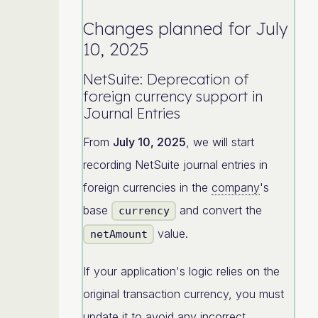
Changes planned for July
10, 2025
NetSuite: Deprecation of
foreign currency support in
Journal Entries
From
July 10, 2025
, we will start
recording NetSuite journal entries in
foreign currencies in the
company
's
base
and convert the
currency
value.
netAmount
If your application's logic relies on the
original transaction currency, you must
update it to avoid any incorrect