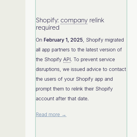
Shopify:
company
relink
required
On
February 1, 2025
, Shopify migrated
all app partners to the latest version of
the Shopify
API
. To prevent service
disruptions, we issued advice to contact
the users of your Shopify app and
prompt them to relink their Shopify
account after that date.
Read more →