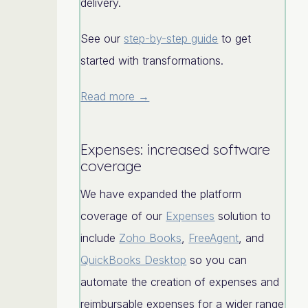
delivery.
See our
step-by-step guide
to get
started with transformations.
Read more →
Expenses: increased software
coverage
We have expanded the platform
coverage of our
Expenses
solution to
include
Zoho Books
,
FreeAgent
, and
QuickBooks Desktop
so you can
automate the creation of expenses and
reimbursable expenses for a wider range