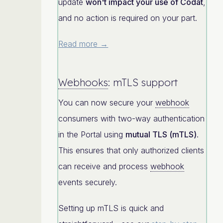
update
won't impact your use of Codat
,
and no action is required on your part.
Read more →
Webhooks
: mTLS support
You can now secure your
webhook
consumers with two-way authentication
in the Portal using
mutual TLS (mTLS)
.
This ensures that only authorized clients
can receive and process
webhook
events securely.
Setting up mTLS is quick and