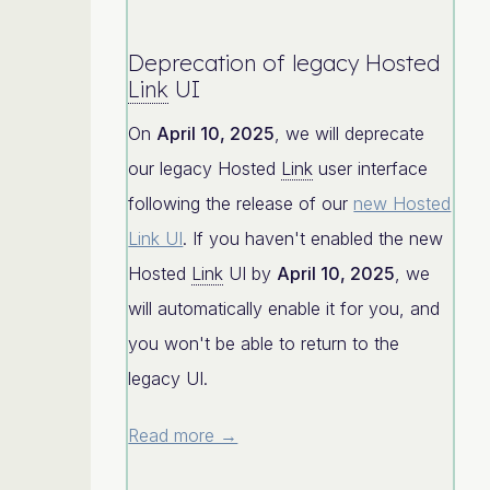
Deprecation of legacy Hosted
Link
UI
On
April 10, 2025
, we will deprecate
our legacy Hosted
Link
user interface
following the release of our
new Hosted
Link UI
. If you haven't enabled the new
Hosted
Link
UI by
April 10, 2025
, we
will automatically enable it for you, and
you won't be able to return to the
legacy UI.
Read more →