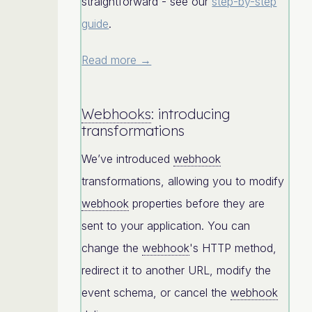
straightforward - see our
step-by-step
guide
.
Read more →
Webhooks
: introducing
transformations
We’ve introduced
webhook
transformations, allowing you to modify
webhook
properties before they are
sent to your application. You can
change the
webhook
's HTTP method,
redirect it to another URL, modify the
event schema, or cancel the
webhook