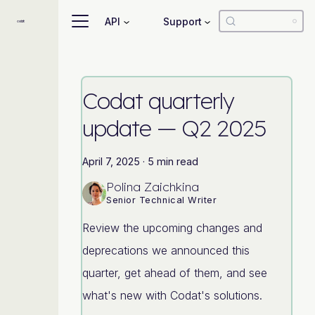
API
Support
Codat quarterly
update — Q2 2025
April 7, 2025
·
5 min read
Polina Zaichkina
Senior Technical Writer
Review the upcoming changes and
deprecations we announced this
quarter, get ahead of them, and see
what's new with Codat's solutions.