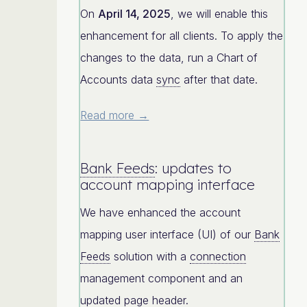
On
April 14, 2025
, we will enable this
enhancement for all clients. To apply the
changes to the data, run a Chart of
Accounts data
sync
after that date.
Read more →
Bank Feeds
: updates to
account mapping interface
We have enhanced the account
mapping user interface (UI) of our
Bank
Feeds
solution with a
connection
management component and an
updated page header.