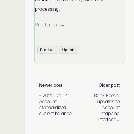
processing.
Read more →
Product
Update
Newer post
Older post
2025-04-14:
Bank Feeds:
Account:
updates to
standardized
account
current balance
mapping
interface