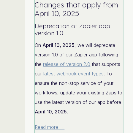
Changes that apply from
April 10, 2025
Deprecation of Zapier app
version 1.0
On
April 10, 2025
, we will deprecate
version 1.0 of our Zapier app following
the
release of version 2.0
that supports
our
latest webhook event types
. To
ensure the non-stop service of your
workflows, update your existing Zaps to
use the latest version of our app before
April 10, 2025
.
Read more →