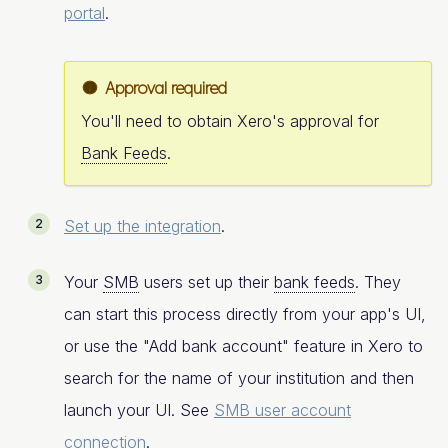
portal
.
Approval required
You'll need to obtain Xero's approval for
Bank Feeds
.
Set up the integration
.
Your
SMB
users set up their
bank feeds
. They
can start this process directly from your app's UI,
or use the "Add bank account" feature in Xero to
search for the name of your institution and then
launch your UI. See
SMB user account
connection
.