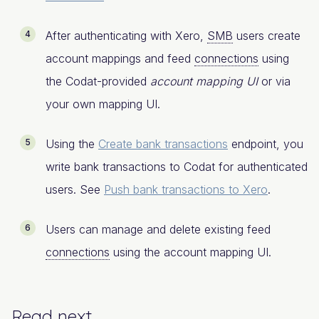
After authenticating with Xero,
SMB
users create
account mappings and feed
connections
using
the Codat-provided
account mapping UI
or via
your own mapping UI.
Using the
Create bank transactions
endpoint, you
write bank transactions to Codat for authenticated
users. See
Push bank transactions to Xero
.
Users can manage and delete existing feed
connections
using the account mapping UI.
Read next​