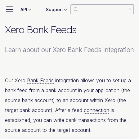
API
Support
Xero Bank Feeds
Learn about our Xero Bank Feeds integration
Our Xero
Bank Feeds
integration allows you to set up a
bank feed from a bank account in your application (the
source bank account) to an account within Xero (the
target bank account). After a feed
connection
is
established, you can write bank transactions from the
source account to the target account.