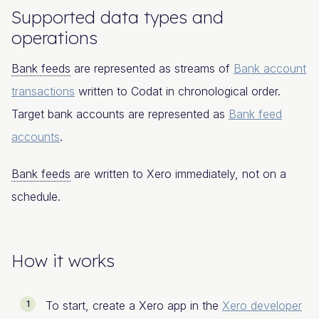
Supported data types and
operations​
Bank feeds
are represented as streams of
Bank account
transactions
written to Codat in chronological order.
Target bank accounts are represented as
Bank feed
accounts
.
Bank feeds
are written to Xero immediately, not on a
schedule.
How it works​
To start, create a Xero app in the
Xero developer