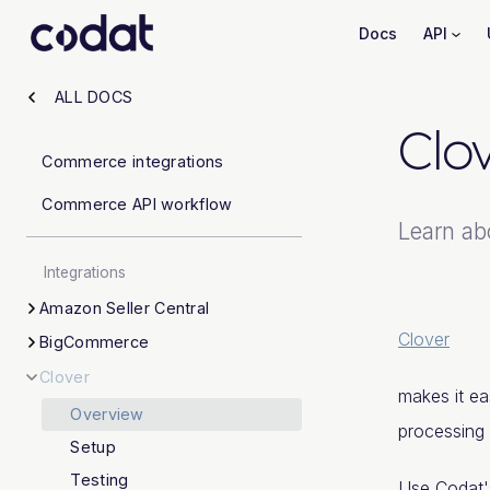
Docs
API
ALL DOCS
Clo
Commerce integrations
Commerce API workflow
Learn ab
Integrations
Amazon Seller Central
Clover
BigCommerce
Clover
makes it ea
Overview
processing 
Setup
Testing
Use Codat