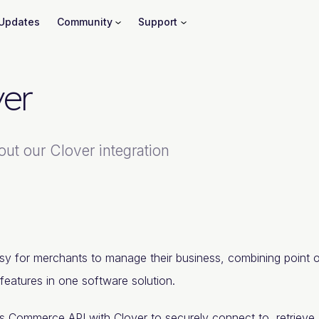
Updates
Community
Support
ver
out our Clover integration
sy for merchants to manage their business, combining point 
features in one software solution.
's Commerce
API
with Clover to securely connect to, retrieve