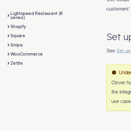
customers’
Lightspeed Restaurant (K
series)
Shopify
Set u
Square
Stripe
See
Set up
WooCommerce
Zettle
Under
Clover ha
the integ
use case