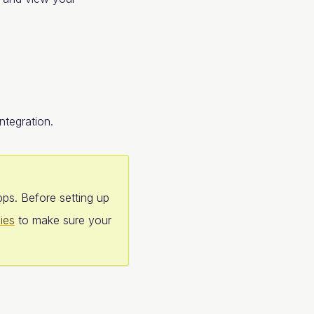
ntegration.
pps. Before setting up
ies
to make sure your