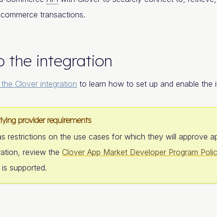
 commerce transactions.
p the integration
 the Clover integration
to learn how to set up and enable the i
lying provider requirements
s restrictions on the use cases for which they will approve a
ration, review the
Clover App Market Developer Program Polic
 is supported.