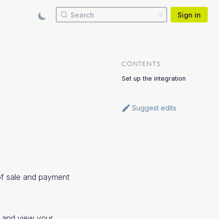
Search
Sign in
CONTENTS
Set up the integration
Suggest edits
of sale and payment
, and view your