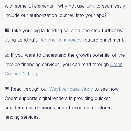
with some UI elements - why not use
Link
to seamlessly
include our authorization journey into your app?
🛍️ Take your digital lending solution one step further by
using Lending's
Reconciled invoices
feature enrichment.
📈 If you want to understand the growth potential of the
invoice financing services, you can read through
Credit
Connect's blog
.
💸 Read through our
Wayflyer case study
to see how
Codat supports digital lenders in providing quicker,
smarter credit decisions and offering more tailored
lending services.