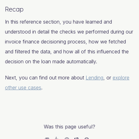
Recap
In this reference section, you have learned and
understood in detail the checks we performed during our
invoice finance decisioning process, how we fetched
and filtered the data, and how all of this influenced the
decision on the loan made automatically.
Next, you can find out more about
Lending
, or
explore
other use cases
.
Was this page useful?