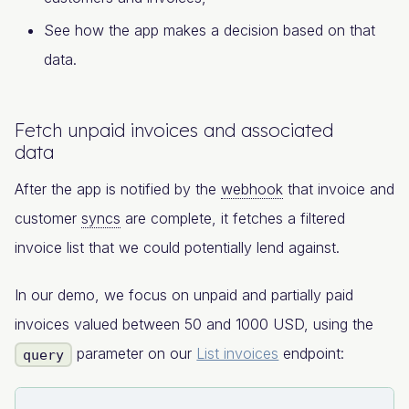
See how the app makes a decision based on that
data.
Fetch unpaid invoices and associated
data
After the app is notified by the
webhook
that invoice and
customer
syncs
are complete, it fetches a filtered
invoice list that we could potentially lend against.
In our demo, we focus on unpaid and partially paid
invoices valued between 50 and 1000 USD, using the
parameter on our
List invoices
endpoint:
query