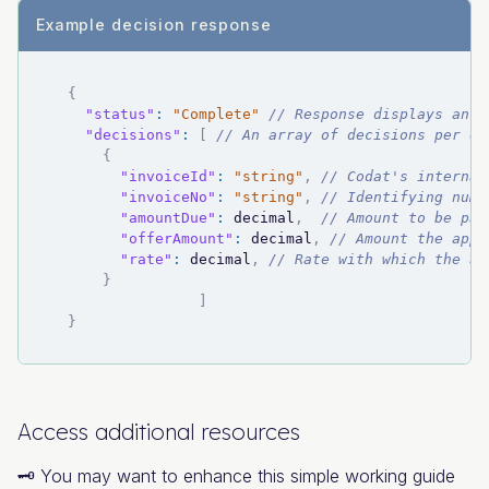
Example decision response
{
"status"
:
"Complete"
// Response displays an a
"decisions"
:
[
// An array of decisions per ea
{
"invoiceId"
:
"string"
,
// Codat's internal
"invoiceNo"
:
"string"
,
// Identifying numb
"amountDue"
:
 decimal
,
// Amount to be pai
"offerAmount"
:
 decimal
,
// Amount the app 
"rate"
:
 decimal
,
// Rate with which the ap
}
]
}
Access additional resources
🗝️ You may want to enhance this simple working guide