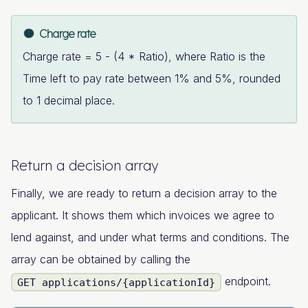
Charge rate
Charge rate = 5 - (4 * Ratio), where Ratio is the
Time left to pay rate between 1% and 5%, rounded
to 1 decimal place.
Return a decision array
Finally, we are ready to return a decision array to the
applicant. It shows them which invoices we agree to
lend against, and under what terms and conditions. The
array can be obtained by calling the
endpoint.
GET applications/{applicationId}