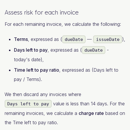
Assess risk for each invoice
For each remaining invoice, we calculate the following:
Terms
, expressed as (
—
),
dueDate
issueDate
Days left to pay
, expressed as (
-
dueDate
today's date),
Time left to pay ratio
, expressed as (Days left to
pay / Terms).
We then discard any invoices where
value is less than 14 days. For the
Days left to pay
remaining invoices, we calculate a
charge rate
based on
the Time left to pay ratio.