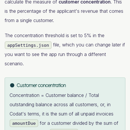
calculate the measure of
customer concentration
. This
is the percentage of the applicant's revenue that comes
from a single customer.
The concentration threshold is set to 5% in the
file, which you can change later if
appSettings.json
you want to see the app run through a different
scenario.
Customer concentration
Concentration = Customer balance / Total
outstanding balance across all customers, or, in
Codat's terms, it is the sum of all unpaid invoices
for a customer divided by the sum of
amountDue