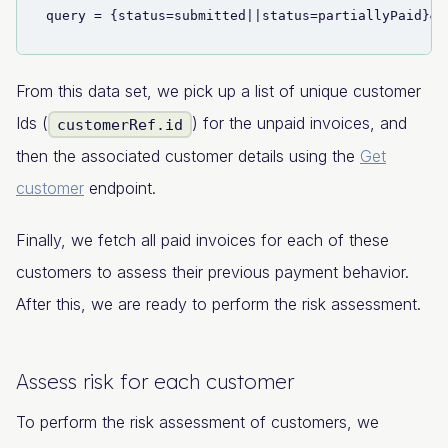
query = {status=submitted||status=partiallyPaid}&&
From this data set, we pick up a list of unique customer
Ids (
) for the unpaid invoices, and
customerRef.id
then the associated customer details using the
Get
customer
endpoint.
Finally, we fetch all paid invoices for each of these
customers to assess their previous payment behavior.
After this, we are ready to perform the risk assessment.
Assess risk for each customer
To perform the risk assessment of customers, we