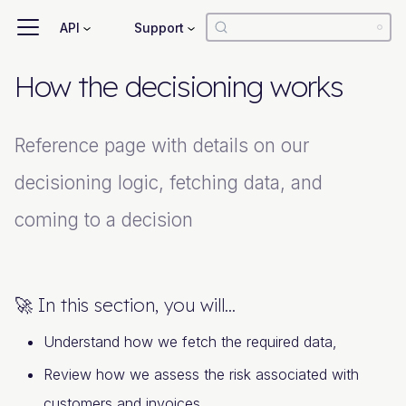
API
Support
How the decisioning works
Reference page with details on our
decisioning logic, fetching data, and
coming to a decision
🚀 In this section, you will...
Understand how we fetch the required data,
Review how we assess the risk associated with
customers and invoices,