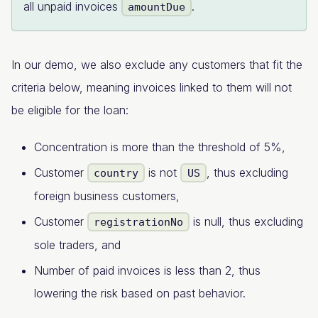
all unpaid invoices
.
amountDue
In our demo, we also exclude any customers that fit the
criteria below, meaning invoices linked to them will not
be eligible for the loan:
Concentration is more than the threshold of 5%,
Customer
is not
, thus excluding
country
US
foreign business customers,
Customer
is null, thus excluding
registrationNo
sole traders, and
Number of paid invoices is less than 2, thus
lowering the risk based on past behavior.