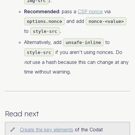
).
img-src
Recommended:
pass a
CSP nonce
via
and add
options.nonce
nonce-<value>
to
.
style-src
Alternatively, add
to
unsafe-inline
if you aren't using nonces. Do
style-src
not
use a hash because this can change at any
time without warning.
Read next
Create the key elements
of the Codat