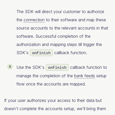
The SDK will direct your customer to authorize
the
connection
to their software and map these
source accounts to the relevant accounts in that
software. Successful completion of the
authorization and mapping steps till trigger the
SDK's
callback function.
onFinish
Use the SDK's
callback function to
onFinish
manage the completion of the
bank feeds
setup
flow once the accounts are mapped.
If your user authorizes your access to their data but
doesn't complete the accounts setup, we'll bring them