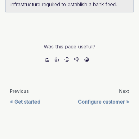
infrastructure required to establish a bank feed.
Was this page useful?
👏
👍
🤔
👎
😭
Previous
Next
Get started
Configure customer