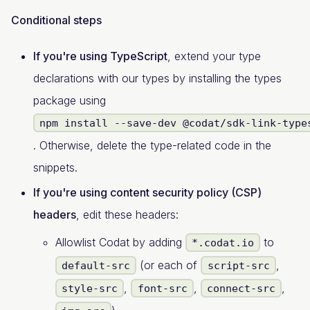
Conditional steps
If you're using TypeScript
, extend your type
declarations with our types by installing the types
package using
npm install --save-dev @codat/sdk-link-type
. Otherwise, delete the type-related code in the
snippets.
If you're using content security policy (CSP)
headers
, edit these headers:
Allowlist Codat by adding
to
*.codat.io
(or each of
,
default-src
script-src
,
,
,
style-src
font-src
connect-src