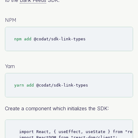
NPM
npm
add
 @codat/sdk-link-types
Yarn
yarn
add
 @codat/sdk-link-types
Create a component which initializes the SDK:
  import React, { useEffect, useState } from "reac
  import ReactDOM from "react-dom/client";