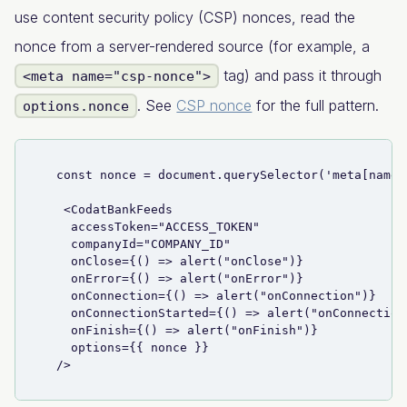
use content security policy (CSP) nonces, read the
nonce from a server-rendered source (for example, a
tag) and pass it through
<meta name="csp-nonce">
. See
CSP nonce
for the full pattern.
options.nonce
  const nonce = document.querySelector('meta[name=
   <CodatBankFeeds
    accessToken="ACCESS_TOKEN"
    companyId="COMPANY_ID"
    onClose={() => alert("onClose")}
    onError={() => alert("onError")}
    onConnection={() => alert("onConnection")}
    onConnectionStarted={() => alert("onConnection
    onFinish={() => alert("onFinish")}
    options={{ nonce }}
  />