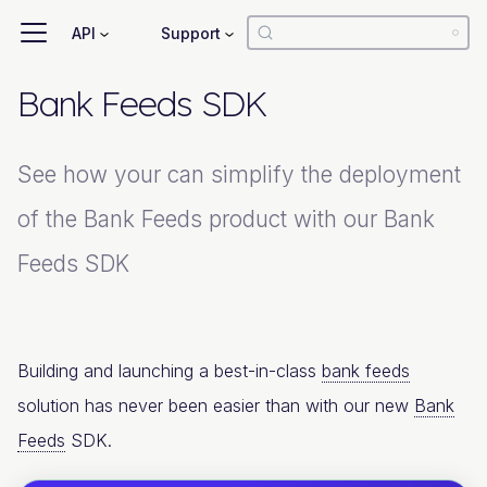
API
Support
Bank Feeds SDK
See how your can simplify the deployment
of the Bank Feeds product with our Bank
Feeds SDK
Building and launching a best-in-class
bank feeds
solution has never been easier than with our new
Bank
Feeds
SDK.