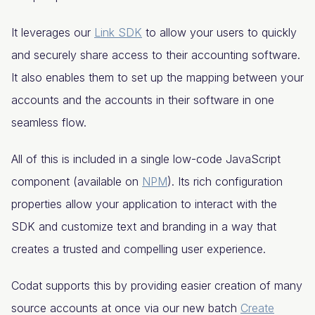
It leverages our
Link SDK
to allow your users to quickly
and securely share access to their accounting software.
It also enables them to set up the mapping between your
accounts and the accounts in their software in one
seamless flow.
All of this is included in a single low-code JavaScript
component (available on
NPM
). Its rich configuration
properties allow your application to interact with the
SDK and customize text and branding in a way that
creates a trusted and compelling user experience.
Codat supports this by providing easier creation of many
source accounts at once via our new batch
Create