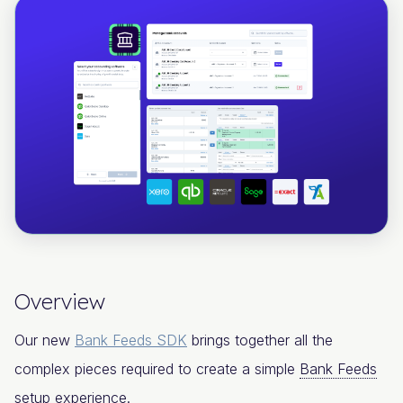
Overview
Our new
Bank Feeds SDK
brings together all the
complex pieces required to create a simple
Bank Feeds
setup experience.