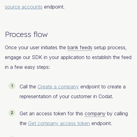
source accounts
endpoint.
Process flow
Once your user initiates the
bank feeds
setup process,
engage our SDK in your application to establish the feed
in a few easy steps:
Call the
Create a company
endpoint to create a
representation of your customer in Codat.
Get an access token for this
company
by calling
the
Get company access token
endpoint.