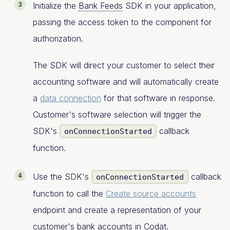
Initialize the
Bank Feeds
SDK in your application,
passing the access token to the component for
authorization.
The SDK will direct your customer to select their
accounting software and will automatically create
a
data connection
for that software in response.
Customer's software selection will trigger the
SDK's
callback
onConnectionStarted
function.
Use the SDK's
callback
onConnectionStarted
function to call the
Create source accounts
endpoint and create a representation of your
customer's bank accounts in Codat.