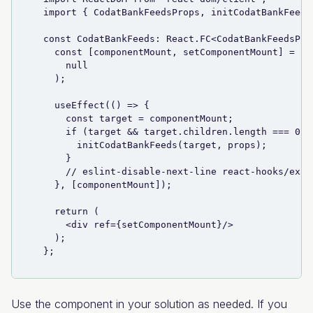
  import { CodatBankFeedsProps, initCodatBankFeeds
  const CodatBankFeeds: React.FC<CodatBankFeedsPro
    const [componentMount, setComponentMount] = us
      null
    );
    useEffect(() => {
      const target = componentMount;
      if (target && target.children.length === 0) 
        initCodatBankFeeds(target, props);
      }
      // eslint-disable-next-line react-hooks/exha
    }, [componentMount]);
    return (
      <div ref={setComponentMount}/>
    );
  };
Use the component in your solution as needed. If you