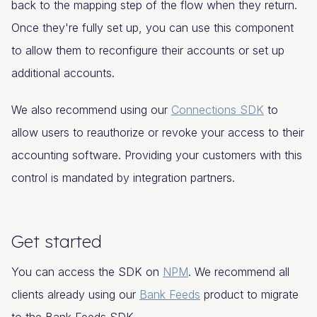
back to the mapping step of the flow when they return.
Once they're fully set up, you can use this component
to allow them to reconfigure their accounts or set up
additional accounts.
We also recommend using our
Connections SDK
to
allow users to reauthorize or revoke your access to their
accounting software. Providing your customers with this
control is mandated by integration partners.
Get started
You can access the SDK on
NPM
. We recommend all
clients already using our
Bank Feeds
product to migrate
to the
Bank Feeds
SDK.