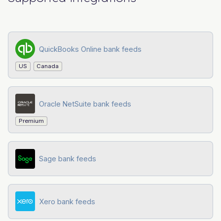
QuickBooks Online bank feeds
US
Canada
Oracle NetSuite bank feeds
Premium
Sage bank feeds
Xero bank feeds