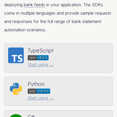
deploying
bank feeds
in your application. The SDKs
come in multiple languages and provide sample requests
and responses for the full range of bank statement
automation scenarios.
TypeScript
Start using →
Python
Start using →