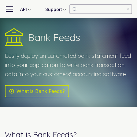
API
Support
Bank Feeds
Easily deploy an automated bank statement feed
into your application to write bank transaction
data into your customers' accounting software
What is Bank Feeds?
What is
Bank Feeds
?