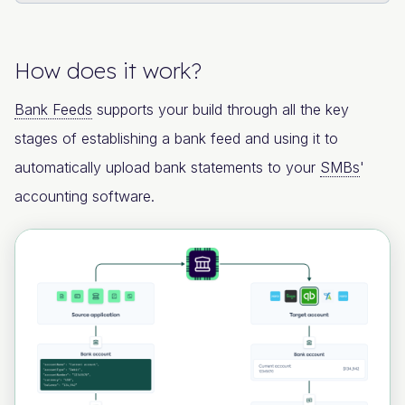
How does it work?
Bank Feeds
supports your build through all the key
stages of establishing a bank feed and using it to
automatically upload bank statements to your
SMBs
'
accounting software.