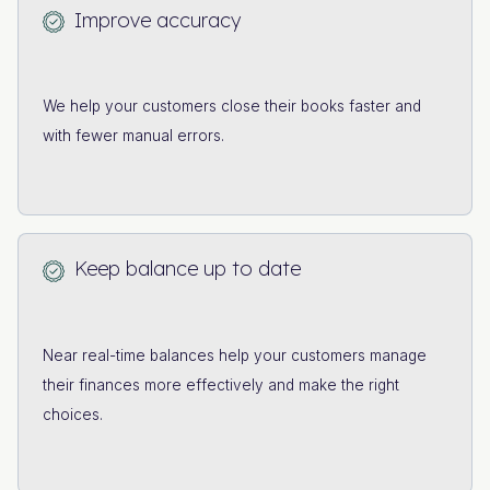
Improve accuracy
We help your customers close their books faster and
with fewer manual errors.
Keep balance up to date
Near real-time balances help your customers manage
their finances more effectively and make the right
choices.