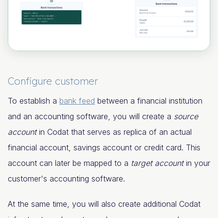
Configure customer
To establish a
bank feed
between a financial institution
and an accounting software, you will create a
source
account
in Codat that serves as replica of an actual
financial account, savings account or credit card. This
account can later be mapped to a
target account
in your
customer's accounting software.
At the same time, you will also create additional Codat