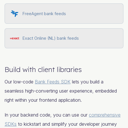
FreeAgent bank feeds
Exact Online (NL) bank feeds
Build with client libraries
Our low-code
Bank Feeds SDK
lets you build a
seamless high-converting user experience, embedded
right within your frontend application.
In your backend code, you can use our
comprehensive
SDKs
to kickstart and simplify your developer journey