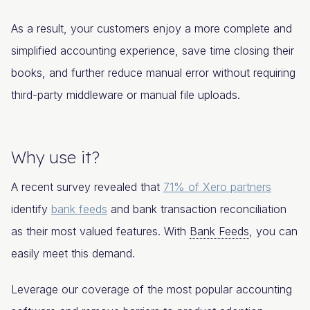
As a result, your customers enjoy a more complete and
simplified accounting experience, save time closing their
books, and further reduce manual error without requiring
third-party middleware or manual file uploads.
Why use it?
A recent survey revealed that
71% of Xero partners
identify
bank feeds
and bank transaction reconciliation
as their most valued features. With
Bank Feeds
, you can
easily meet this demand.
Leverage our coverage of the most popular accounting