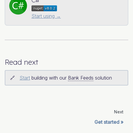
C#
Start using →
Read next
Start
building with our
Bank Feeds
solution
Next
Get started