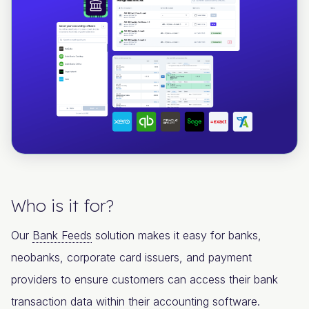
Who is it for?
Our
Bank Feeds
solution makes it easy for banks,
neobanks, corporate card issuers, and payment
providers to ensure customers can access their bank
transaction data within their accounting software.