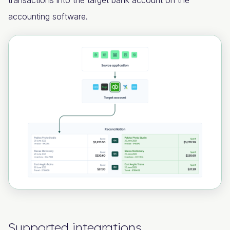
transactions into the target bank account on the
accounting software.
Supported integrations