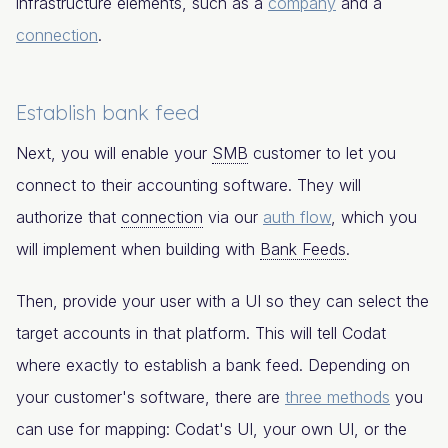
infrastructure elements, such as a
company
and a
connection
.
Establish bank feed
Next, you will enable your
SMB
customer to let you
connect to their accounting software. They will
authorize that
connection
via our
auth flow
, which you
will implement when building with
Bank Feeds
.
Then, provide your user with a UI so they can select the
target accounts in that platform. This will tell Codat
where exactly to establish a bank feed. Depending on
your customer's software, there are
three methods
you
can use for mapping: Codat's UI, your own UI, or the