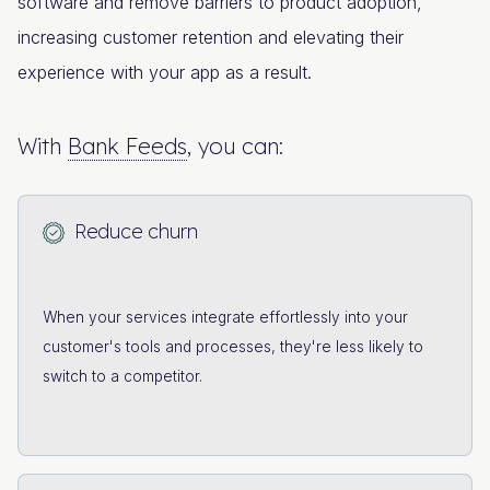
software and remove barriers to product adoption,
increasing customer retention and elevating their
experience with your app as a result.
With
Bank Feeds
, you can:
Reduce churn
When your services integrate effortlessly into your
customer's tools and processes, they're less likely to
switch to a competitor.