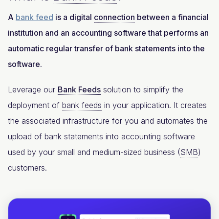
A
bank feed
is a digital
connection
between a financial
institution and an accounting software that performs an
automatic regular transfer of bank statements into the
software.
Leverage our
Bank Feeds
solution to simplify the
deployment of
bank feeds
in your application. It creates
the associated infrastructure for you and automates the
upload of bank statements into accounting software
used by your small and medium-sized business (
SMB
)
customers.