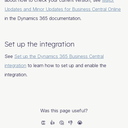
about how to check your current version, see
Major
Updates and Minor Updates for Business Central Online
in the Dynamics 365 documentation.
Set up the integration
See
Set up the Dynamics 365 Business Central
integration
to learn how to set up and enable the
integration.
Was this page useful?
👏
👍
🤔
👎
😭