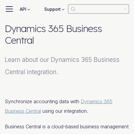
API
Support
Dynamics 365 Business
Central
Learn about our Dynamics 365 Business
Central integration.
Synchronize accounting data with
Dynamics 365
Business Central
using our integration.
Business Central is a cloud-based business management