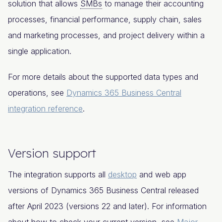
solution that allows
SMBs
to manage their accounting
processes, financial performance, supply chain, sales
and marketing processes, and project delivery within a
single application.
For more details about the supported data types and
operations, see
Dynamics 365 Business Central
integration reference
.
Version support
The integration supports all
desktop
and web app
versions of Dynamics 365 Business Central released
after April 2023 (versions 22 and later). For information