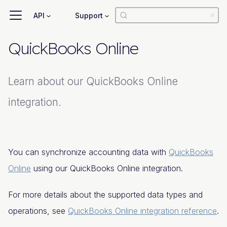
API
Support
QuickBooks Online
Learn about our QuickBooks Online
integration.
You can synchronize accounting data with
QuickBooks
Online
using our QuickBooks Online integration.
For more details about the supported data types and
operations, see
QuickBooks Online integration reference
.