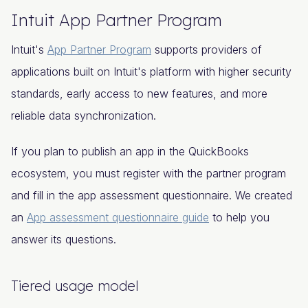
Intuit App Partner Program
Intuit's
App Partner Program
supports providers of
applications built on Intuit's platform with higher security
standards, early access to new features, and more
reliable data synchronization.
If you plan to publish an app in the QuickBooks
ecosystem, you must register with the partner program
and fill in the app assessment questionnaire. We created
an
App assessment questionnaire guide
to help you
answer its questions.
Tiered usage model