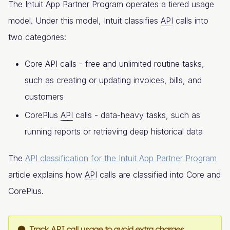
The Intuit App Partner Program operates a tiered usage
model. Under this model, Intuit classifies
API
calls into
two categories:
Core
API
calls - free and unlimited routine tasks,
such as creating or updating invoices, bills, and
customers
CorePlus
API
calls - data-heavy tasks, such as
running reports or retrieving deep historical data
The
API classification for the Intuit App Partner Program
article explains how
API
calls are classified into Core and
CorePlus.
Track API call usage to avoid extra charges