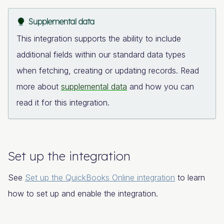
Supplemental data
This integration supports the ability to include
additional fields within our standard data types
when fetching, creating or updating records. Read
more about
supplemental data
and how you can
read it for this integration.
Set up the integration
See
Set up the QuickBooks Online integration
to learn
how to set up and enable the integration.