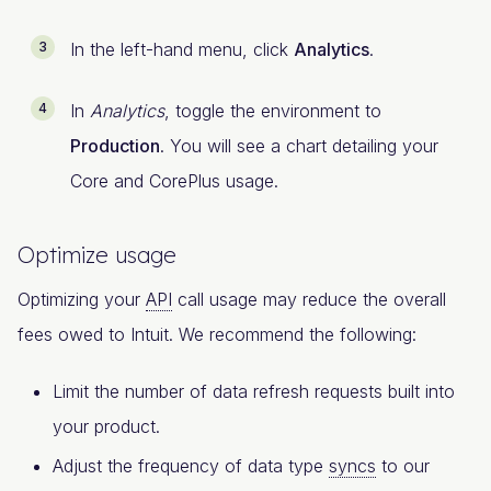
In the left-hand menu, click
Analytics
.
In
Analytics
, toggle the environment to
Production
. You will see a chart detailing your
Core and CorePlus usage.
Optimize usage
Optimizing your
API
call usage may reduce the overall
fees owed to Intuit. We recommend the following:
Limit the number of data refresh requests built into
your product.
Adjust the frequency of data type
syncs
to our