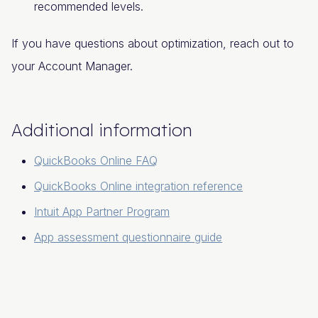
recommended levels.
If you have questions about optimization, reach out to
your Account Manager.
Additional information
QuickBooks Online FAQ
QuickBooks Online integration reference
Intuit App Partner Program
App assessment questionnaire guide