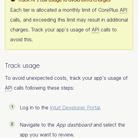
Each tier is allocated a monthly limit of CorePlus
API
calls, and exceeding this limit may result in additional
charges. Track your app's usage of
API
calls to
avoid this.
Track usage
To avoid unexpected costs, track your app's usage of
API
calls following these steps:
Log in to the
Intuit Developer Portal
.
Navigate to the
App dashboard
and select the
app you want to review.