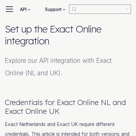
API
Support
Set up the Exact Online
integration
Explore our API integration with Exact
Online (NL and UK).
Credentials for Exact Online NL and
Exact Online UK
Exact Netherlands and Exact UK require different
credentials. This article is intended for both versions and