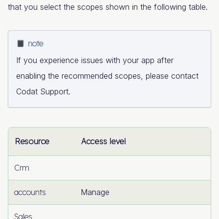
that you select the scopes shown in the following table.
note
If you experience issues with your app after
enabling the recommended scopes, please contact
Codat Support.
Resource
Access level
Crm
accounts
Manage
Sales