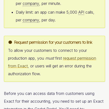
per
company
, per minute.
Daily limit: an app can make 5,000
API
calls,
per
company
, per day.
Request permission for your customers to link
To allow your customers to connect to your
production app, you
must
first
request permission
from Exact
, or users will get an error during the
authorization flow.
Before you can access data from customers using
Exact for their accounting, you need to set up an Exact