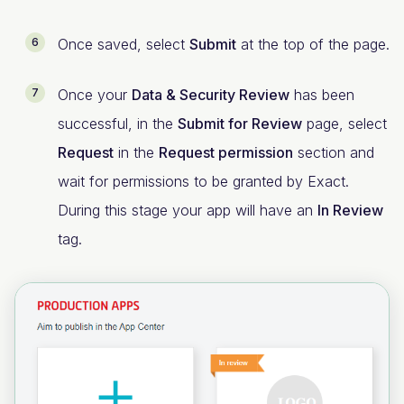
Once saved, select
Submit
at the top of the page.
Once your
Data & Security Review
has been
successful, in the
Submit for Review
page, select
Request
in the
Request permission
section and
wait for permissions to be granted by Exact.
During this stage your app will have an
In Review
tag.