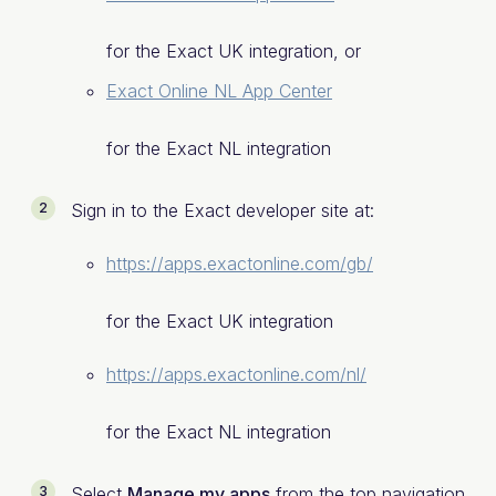
for the Exact UK integration, or
Exact Online NL App Center
for the Exact NL integration
Sign in to the Exact developer site at:
https://apps.exactonline.com/gb/
for the Exact UK integration
https://apps.exactonline.com/nl/
for the Exact NL integration
Select
Manage my apps
from the top navigation