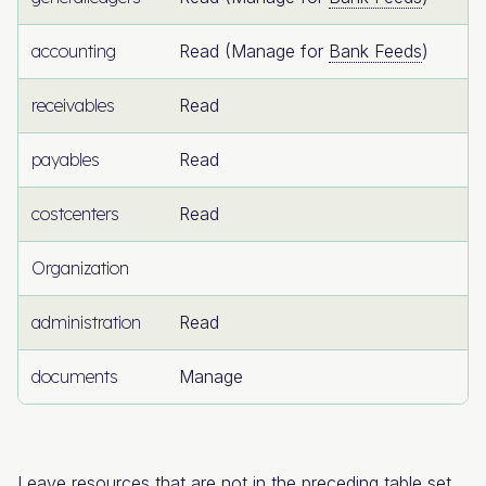
accounting
Read (Manage for
Bank Feeds
)
receivables
Read
payables
Read
costcenters
Read
Organization
administration
Read
documents
Manage
Leave resources that are not in the preceding table set