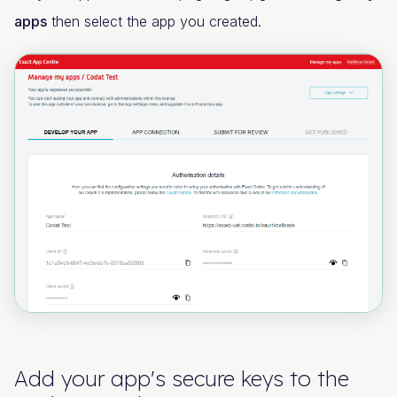
apps
then select the app you created.
Add your app's secure keys to the