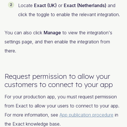
Locate
Exact (UK)
or
Exact (Netherlands)
and
click the toggle to enable the relevant integration.
You can also click
Manage
to view the integration's
settings page, and then enable the integration from
there.
Request permission to allow your
customers to connect to your app
For your production app, you must request permission
from Exact to allow your users to connect to your app.
For more information, see
App publication procedure
in
the Exact knowledge base.