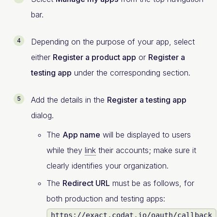
bar.
Depending on the purpose of your app, select
either
Register a product app
or
Register a
testing app
under the corresponding section.
Add the details in the
Register a testing app
dialog.
The
App name
will be displayed to users
while they
link
their accounts; make sure it
clearly identifies your organization.
The
Redirect URL
must be as follows, for
both production and testing apps:
https://exact.codat.io/oauth/callback