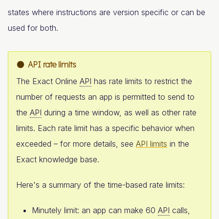
states where instructions are version specific or can be
used for both.
API rate limits
The Exact Online
API
has rate limits to restrict the
number of requests an app is permitted to send to
the
API
during a time window, as well as other rate
limits. Each rate limit has a specific behavior when
exceeded – for more details, see
API limits
in the
Exact knowledge base.
Here's a summary of the time-based rate limits:
Minutely limit: an app can make 60
API
calls,