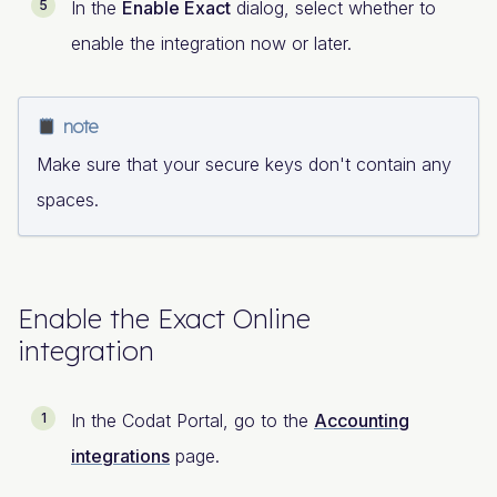
In the
Enable Exact
dialog, select whether to
enable the integration now or later.
note
Make sure that your secure keys don't contain any
spaces.
Enable the Exact Online
integration
In the Codat Portal, go to the
Accounting
integrations
page.