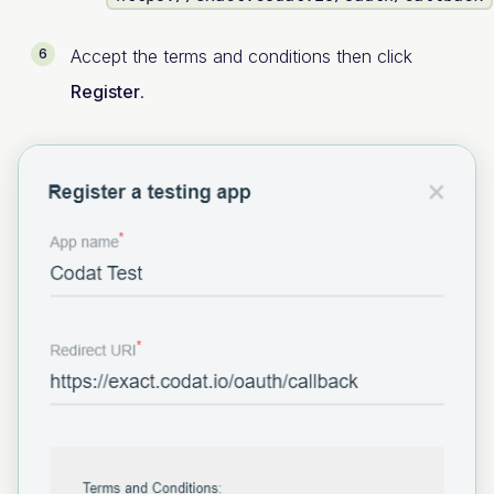
Accept the terms and conditions then click
Register
.