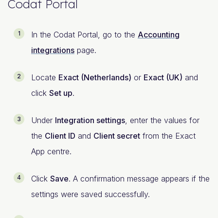
Codat Portal
In the Codat Portal, go to the
Accounting
integrations
page.
Locate
Exact (Netherlands)
or
Exact (UK)
and
click
Set up
.
Under
Integration settings
, enter the values for
the
Client ID
and
Client secret
from the Exact
App centre.
Click
Save
. A confirmation message appears if the
settings were saved successfully.