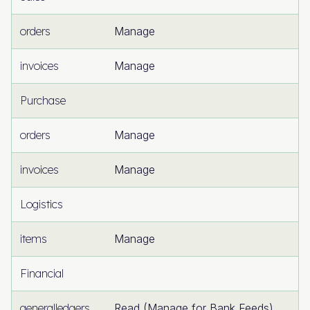
orders
Manage
invoices
Manage
Purchase
orders
Manage
invoices
Manage
Logistics
items
Manage
Financial
generalledgers
Read (Manage for
Bank Feeds
)