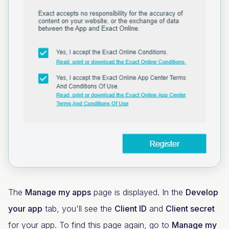
The
Manage my apps
page is displayed. In the
Develop
your app
tab, you'll see the
Client ID
and
Client secret
for your app. To find this page again, go to
Manage my