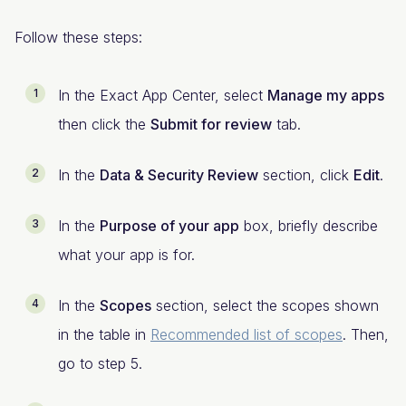
Follow these steps:
In the Exact App Center, select
Manage my apps
then click the
Submit for review
tab.
In the
Data & Security Review
section, click
Edit
.
In the
Purpose of your app
box, briefly describe
what your app is for.
In the
Scopes
section, select the scopes shown
in the table in
Recommended list of scopes
. Then,
go to step 5.