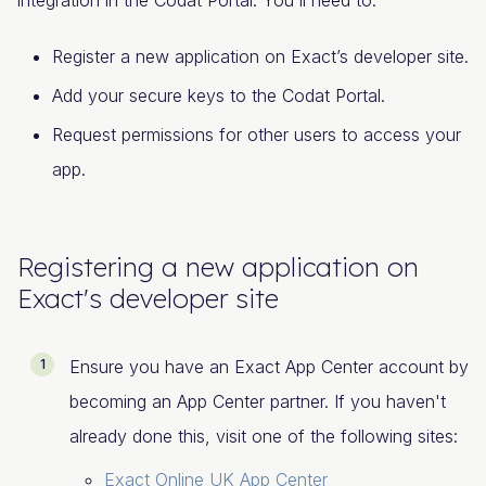
integration in the Codat Portal. You'll need to:
Register a new application on Exact’s developer site.
Add your secure keys to the Codat Portal.
Request permissions for other users to access your
app.
Registering a new application on
Exact's developer site
Ensure you have an Exact App Center account by
becoming an App Center partner. If you haven't
already done this, visit one of the following sites:
Exact Online UK App Center