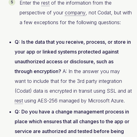
Enter the
rest
of the information from the
perspective of your
company
, not Codat, but with
a few exceptions for the following questions:
Q:
Is the data that you receive, process, or store in
your app or linked systems protected against
unauthorized access or disclosure, such as
through encryption?
A: In the answer you may
want to include that for the 3rd party integration
(Codat) data is encrypted in transit using SSL and at
rest
using AES-256 managed by Microsoft Azure.
Q:
Do you have a change management process in
place which ensures that all changes to the app or
service are authorized and tested before being