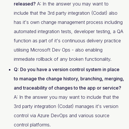
released?
A: In the answer you may want to
include that the 3rd party integration (Codat) also
has it's own change management process including
automated integration tests, developer testing, a QA
function as part of it's continuous delivery practice
utilising Microsoft Dev Ops - also enabling
immediate rollback of any broken functionality.
Q:
Do you have a version control system in place
to manage the change history, branching, merging,
and traceability of changes to the app or service?
A: In the answer you may want to include that the
3rd party integration (Codat) manages it's version
control via Azure DevOps and various source
control platforms.