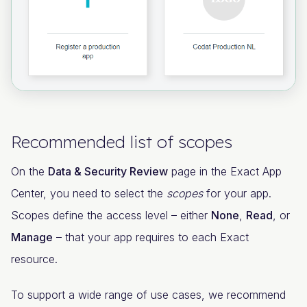
Recommended list of scopes
On the
Data & Security Review
page in the Exact App
Center, you need to select the
scopes
for your app.
Scopes define the access level – either
None
,
Read
, or
Manage
– that your app requires to each Exact
resource.
To support a wide range of use cases, we recommend