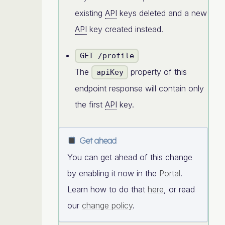
existing
API
keys deleted and a new
API
key created instead.
GET /profile
The
property of this
apiKey
endpoint response will contain only
the first
API
key.
Get ahead
You can get ahead of this change
by enabling it now in the
Portal
.
Learn how to do that
here
, or read
our
change policy
.