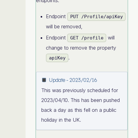
endpoints:
Endpoint
PUT /Profile/apiKey
will be removed,
Endpoint
will
GET /profile
change to remove the property
.
apiKey
Update - 2023/02/16
This was previously scheduled for
2023/04/10. This has been pushed
back a day as this fell on a public
holiday in the UK.