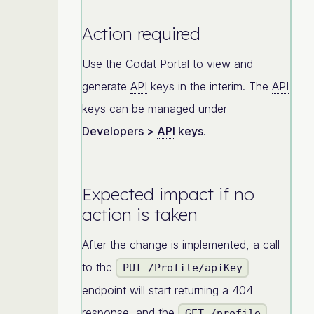
Action required
Use the Codat Portal to view and
generate
API
keys in the interim. The
API
keys can be managed under
Developers >
API
keys
.
Expected impact if no
action is taken
After the change is implemented, a call
to the
PUT /Profile/apiKey
endpoint will start returning a 404
response, and the
GET /profile