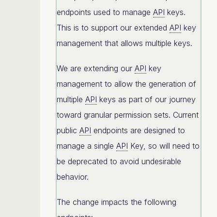
endpoints used to manage
API
keys.
This is to support our extended
API
key
management that allows multiple keys.
We are extending our
API
key
management to allow the generation of
multiple
API
keys as part of our journey
toward granular permission sets. Current
public
API
endpoints are designed to
manage a single
API
Key, so will need to
be deprecated to avoid undesirable
behavior.
The change impacts the following