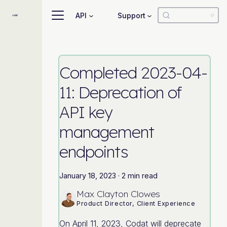
API
Support
Completed 2023-04-
11: Deprecation of
API key
management
endpoints
January 18, 2023
·
2 min read
Max Clayton Clowes
Product Director, Client Experience
On April 11, 2023, Codat will deprecate