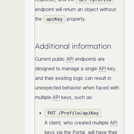
endpoint will return an object without
the
property.
apiKey
Additional information
Current public
API
endpoints are
designed to manage a single
API
key,
and their existing logic can result in
unexpected behavior when faced with
multiple
API
keys, such as:
PUT /Profile/apiKey
A client, who created multiple
API
keys via the Portal, will have their