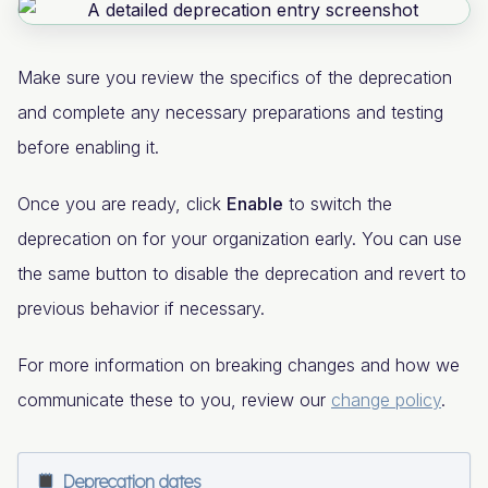
Make sure you review the specifics of the deprecation
and complete any necessary preparations and testing
before enabling it.
Once you are ready, click
Enable
to switch the
deprecation on for your organization early. You can use
the same button to disable the deprecation and revert to
previous behavior if necessary.
For more information on breaking changes and how we
communicate these to you, review our
change policy
.
Deprecation dates