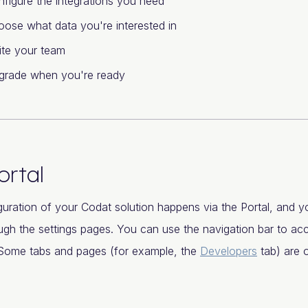
figure the integrations you need
ose what data you're interested in
ite your team
grade when you're ready
ortal
uration of your Codat solution happens via the Portal, and yo
gh the settings pages. You can use the navigation bar to ac
. Some tabs and pages (for example, the
Developers
tab) are o