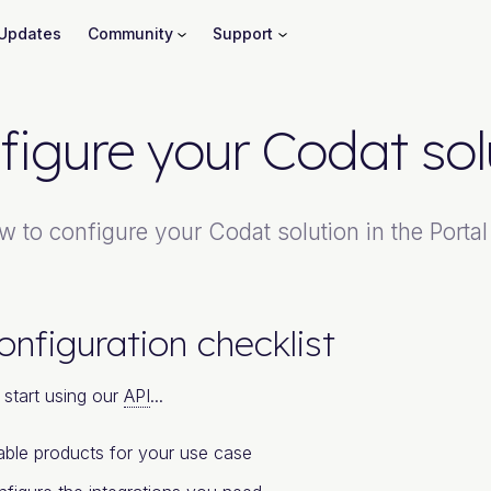
Updates
Community
Support
figure your Codat sol
w to configure your Codat solution in the Portal
onfiguration checklist
start using our
API
...
ble products for your use case