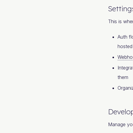
Setting
This is whe
Auth fl
hoste
Webho
Integra
them
Organi
Develo
Manage yo