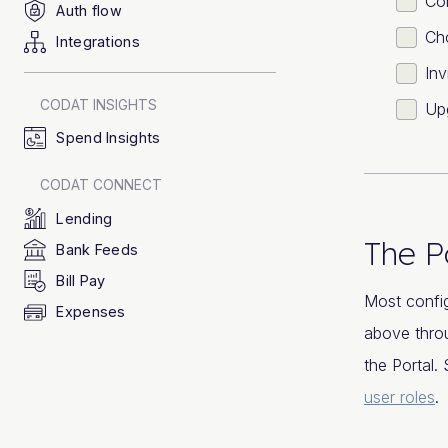
Con
Auth flow
Cho
Integrations
Inv
CODAT INSIGHTS
Up
Spend Insights
CODAT CONNECT
Lending
The P
Bank Feeds
Bill Pay
Most config
Expenses
above throu
the Portal
user roles
.