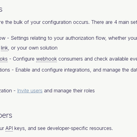
s
re the bulk of your configuration occurs. There are 4 main set
ow - Settings relating to your authorization flow, whether y
d
link
, or your own solution
oks
- Configure
webhook
consumers and check available eve
tions - Enable and configure integrations, and manage the dat
zation -
Invite users
and manage their roles
pers
ur
API
keys, and see developer-specific resources.