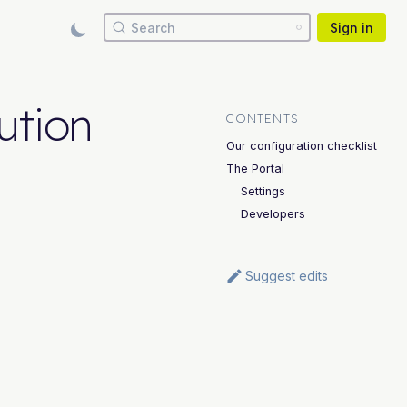
Search
Sign in
ution
CONTENTS
Our configuration checklist
The Portal
Settings
Developers
Suggest edits