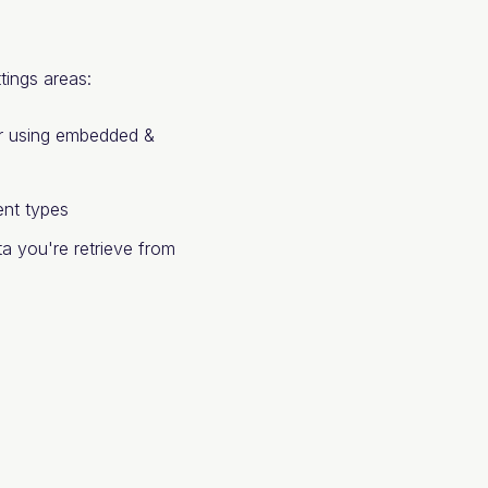
tings areas:
our using embedded &
nt types
a you're retrieve from