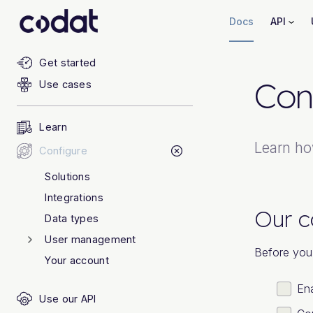
Docs
API
Get started
Con
Use cases
Learn
Learn ho
Configure
Solutions
Integrations
Our c
Data types
User management
Before you 
Your account
Ena
Use our API