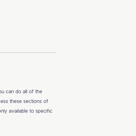
u can do all of the
cess these sections of
nly available to specific