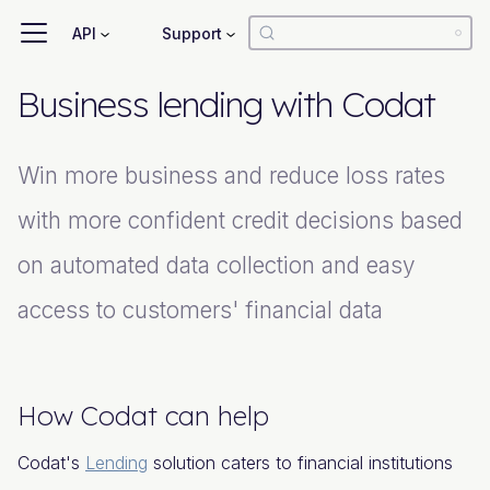
API
Support
Business lending with Codat
Win more business and reduce loss rates
with more confident credit decisions based
on automated data collection and easy
access to customers' financial data
How Codat can help
Codat's
Lending
solution caters to financial institutions