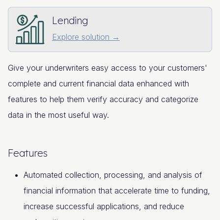
Lending
Explore solution →
Give your underwriters easy access to your customers'
complete and current financial data enhanced with
features to help them verify accuracy and categorize
data in the most useful way.
Features
Automated collection, processing, and analysis of
financial information that accelerate time to funding,
increase successful applications, and reduce