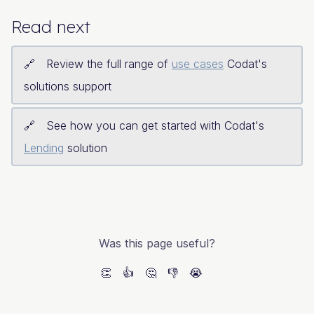
Read next
Review the full range of
use cases
Codat's
solutions support
See how you can get started with Codat's
Lending
solution
Was this page useful?
👏
👍
🤔
👎
😭