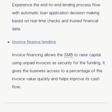
Experience the end-to-end lending process flow
with automatic loan application decision-making
based on real-time checks and trusted financial
data.
Invoice finance lending
Invoice financing allows the
SMB
to raise capital
using unpaid invoices as security for the funding. It
gives the business access to a percentage of the
invoice value quickly and helps improve its cash
flow.