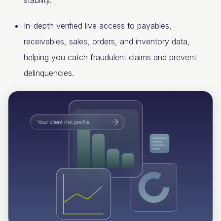
stability.
In-depth verified live access to payables,
receivables, sales, orders, and inventory data,
helping you catch fraudulent claims and prevent
delinquencies.