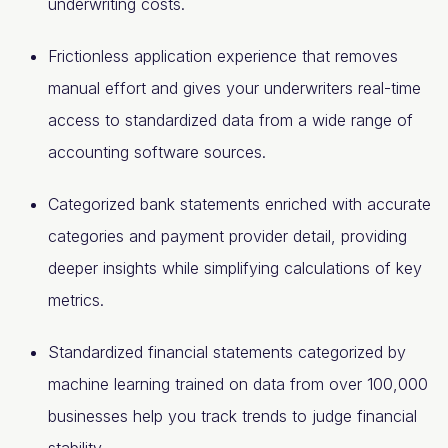
underwriting costs.
Frictionless application experience that removes
manual effort and gives your underwriters real-time
access to standardized data from a wide range of
accounting software sources.
Categorized bank statements enriched with accurate
categories and payment provider detail, providing
deeper insights while simplifying calculations of key
metrics.
Standardized financial statements categorized by
machine learning trained on data from over 100,000
businesses help you track trends to judge financial