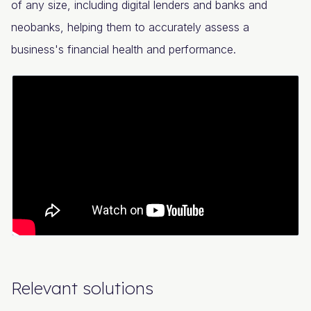
of any size, including digital lenders and banks and
neobanks, helping them to accurately assess a
business's financial health and performance.
Relevant solutions