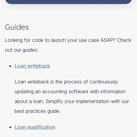
Guides
Looking for code to launch your use case ASAP? Check
out our guides:
Loan writeback
Loan writeback is the process of continuously
updating an accounting software with information
about a loan. Simplify your implementation with our
best practices guide.
Loan qualification