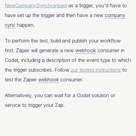
NewCompanySynchronized
as a trigger, you'd have to
have set up the trigger and then have a new
company
sync
happen.
To perform the test, build and publish your workflow
first. Zapier will generate a new
webhook
consumer in
Codat, including a description of the event type to which
the trigger subscribes. Follow
our testing instructions
to
test the Zapier
webhook
consumer.
Alternatively, you can wait for a Codat solution or
service to trigger your Zap.