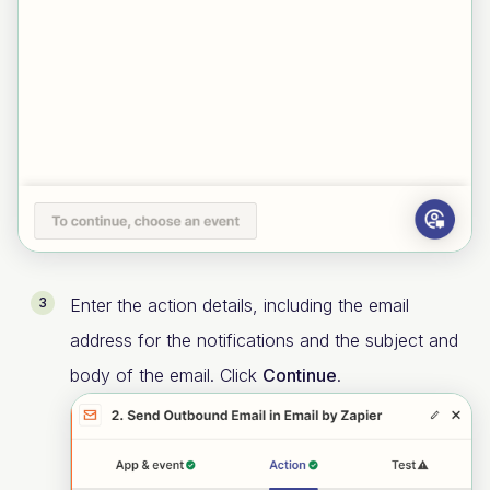
Enter the action details, including the email
address for the notifications and the subject and
body of the email. Click
Continue
.