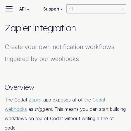
API
Support
Zapier integration
Create your own notification workflows
triggered by our webhooks
Overview
The Codat
Zapier
app exposes all of the
Codat
webhooks
as
triggers
. This means you can start building
workflows on top of Codat without writing a line of
code.