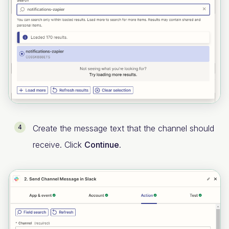
Create the message text that the channel should
receive. Click
Continue
.