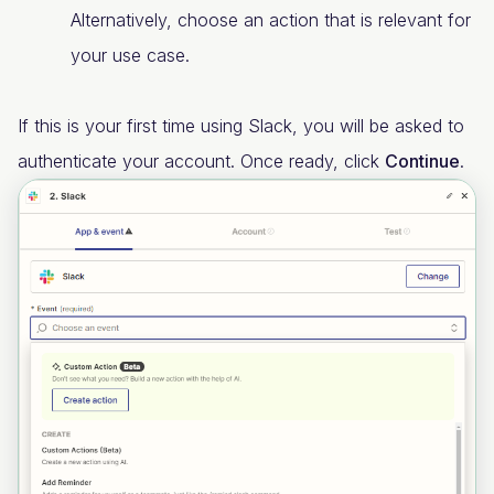
Alternatively, choose an action that is relevant for
your use case.
If this is your first time using Slack, you will be asked to
authenticate your account. Once ready, click
Continue
.