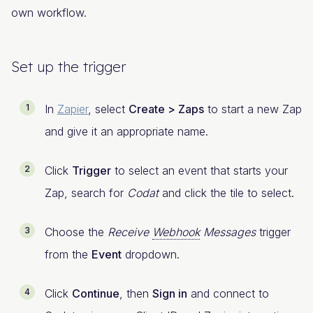
own workflow.
Set up the trigger
In
Zapier
, select
Create > Zaps
to start a new Zap
and give it an appropriate name.
Click
Trigger
to select an event that starts your
Zap, search for
Codat
and click the tile to select.
Choose the
Receive
Webhook
Messages
trigger
from the
Event
dropdown.
Click
Continue
, then
Sign in
and connect to