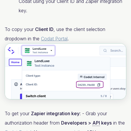
Codat using your Client ID and Zapier integration
key.
To copy your
Client ID
, use the client selection
dropdown in the
Codat Portal
.
To get your
Zapier integration key
: - Grab your
authorization header from
Developers >
API
keys
in the