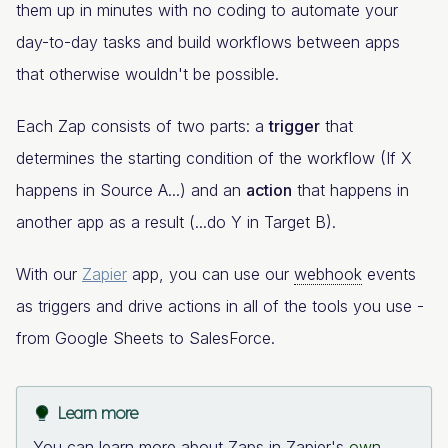
them up in minutes with no coding to automate your
day-to-day tasks and build workflows between apps
that otherwise wouldn't be possible.
Each Zap consists of two parts: a
trigger
that
determines the starting condition of the workflow (If X
happens in Source A...) and an
action
that happens in
another app as a result (...do Y in Target B).
With our
Zapier
app, you can use our
webhook
events
as triggers and drive actions in all of the tools you use -
from Google Sheets to SalesForce.
Learn more
You can learn more about Zaps in Zapier's
own