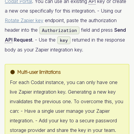
Codat Portal
. You can use an existing
API
key or create
a new one specifically for this integration. - Using our
Rotate Zapier key
endpoint, paste the authorization
header into the
field and press
Send
Authorization
API
Request
. - Use the
returned in the response
key
body as your Zapier integration key.
Multi-user limitations
For each Codat instance, you can only have one
live Zapier integration key. Generating a new key
invalidates the previous one. To overcome this, you
can: - Have a single user manage your Zapier
integration. - Add your key to a secure password
storage provider and share the key in your team.