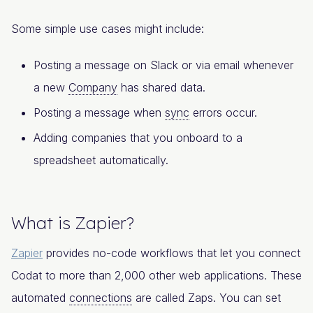
Some simple use cases might include:
Posting a message on Slack or via email whenever
a new
Company
has shared data.
Posting a message when
sync
errors occur.
Adding companies that you onboard to a
spreadsheet automatically.
What is Zapier?
Zapier
provides no-code workflows that let you connect
Codat to more than 2,000 other web applications. These
automated
connections
are called Zaps. You can set