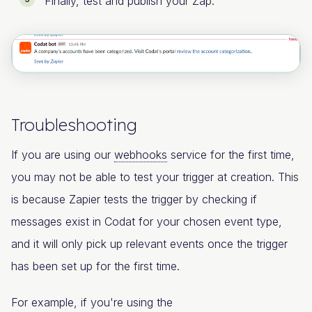
Finally, test and publish your Zap.
Troubleshooting
If you are using our
webhooks
service for the first time,
you may not be able to test your trigger at creation. This
is because Zapier tests the trigger by checking if
messages exist in Codat for your chosen event type,
and it will only pick up relevant events once the trigger
has been set up for the first time.
For example, if you're using the