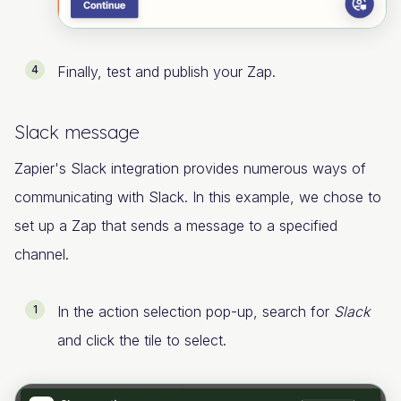
Finally, test and publish your Zap.
Slack message
Zapier's Slack integration provides numerous ways of
communicating with Slack. In this example, we chose to
set up a Zap that sends a message to a specified
channel.
In the action selection pop-up, search for
Slack
and click the tile to select.