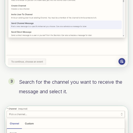
Search for the channel you want to receive the
message and select it.