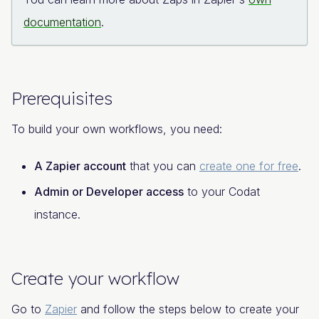
documentation
.
Prerequisites
To build your own workflows, you need:
A Zapier account
that you can
create one for free
.
Admin or Developer access
to your Codat
instance.
Create your workflow
Go to
Zapier
and follow the steps below to create your