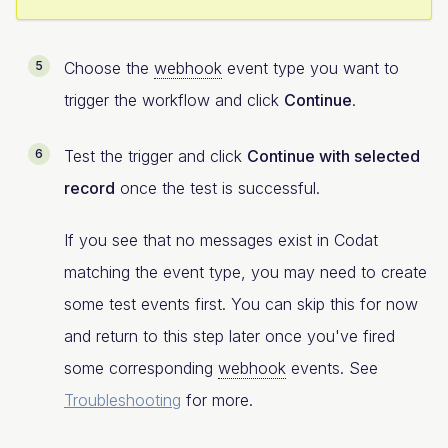
Choose the
webhook
event type you want to
trigger the workflow and click
Continue
.
Test the trigger and click
Continue with selected
record
once the test is successful.
If you see that no messages exist in Codat
matching the event type, you may need to create
some test events first. You can skip this for now
and return to this step later once you've fired
some corresponding
webhook
events. See
Troubleshooting
for more.