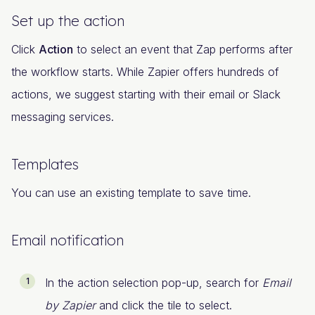
Set up the action
Click
Action
to select an event that Zap performs after
the workflow starts. While Zapier offers hundreds of
actions, we suggest starting with their email or Slack
messaging services.
Templates
You can use an existing template to save time.
Email notification
In the action selection pop-up, search for
Email
by Zapier
and click the tile to select.