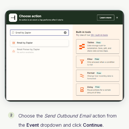
Choose the
Send Outbound Email
action from
the
Event
dropdown and click
Continue
.