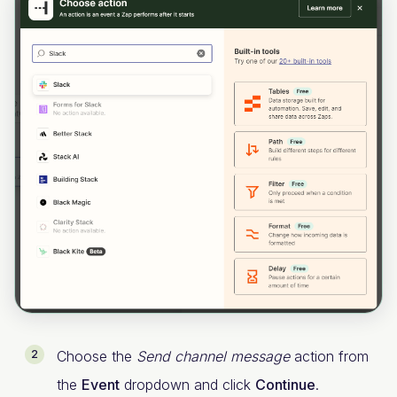
Choose the
Send channel message
action from
the
Event
dropdown and click
Continue
.