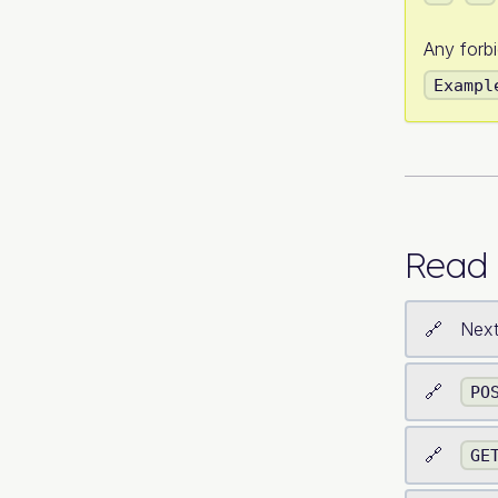
Any forb
Exampl
Read 
Next
PO
GE