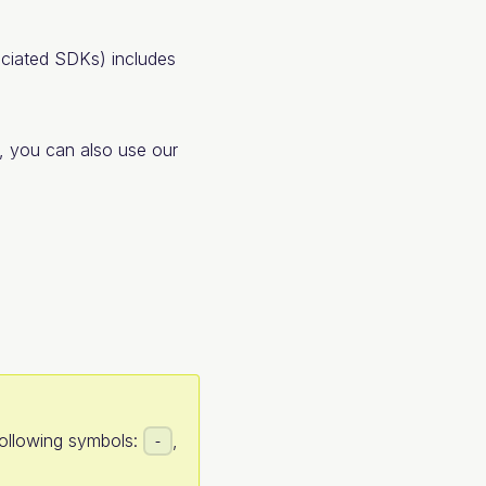
ciated SDKs) includes
, you can also use our
following symbols:
,
-