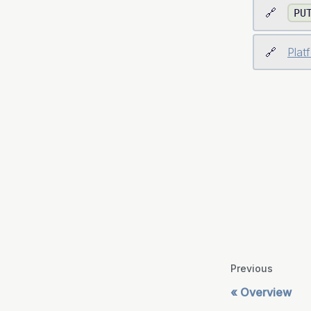
PU
Plat
Previous
Overview