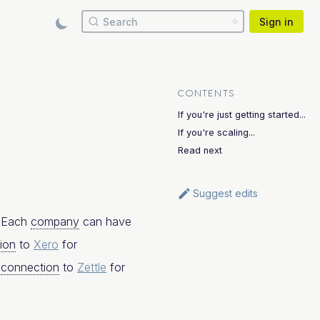
Search
Sign in
CONTENTS
If you're just getting started...
If you're scaling...
Read next
Suggest edits
. Each
company
can have
ion
to
Xero
for
a
connection
to
Zettle
for