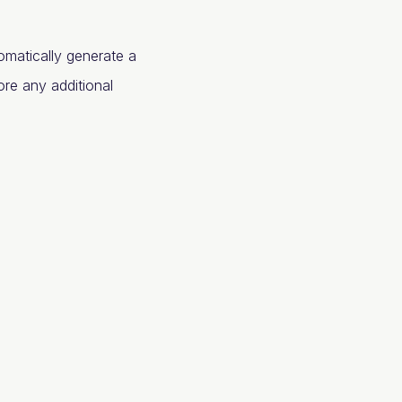
omatically generate a
ore any additional