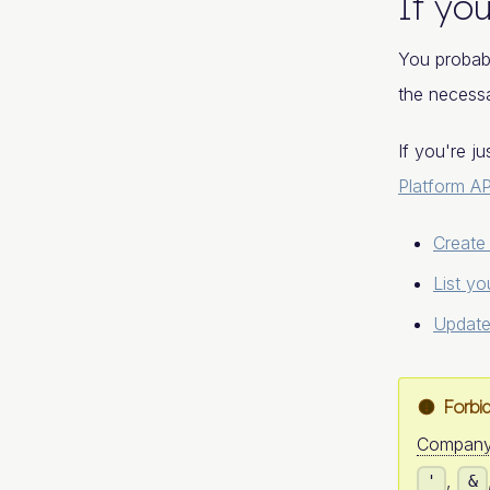
If you
You probab
the necessa
If you're j
Platform AP
Create
List yo
Update
Forbi
Compan
,
'
&