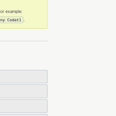
or example:
.
any Codat1