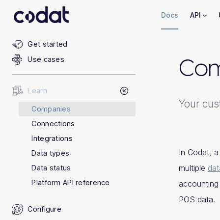
Docs
API
Get started
Com
Use cases
Learn
Your cus
Companies
Connections
Integrations
In Codat, 
Data types
multiple
dat
Data status
Platform API reference
accounting
POS data.
Configure