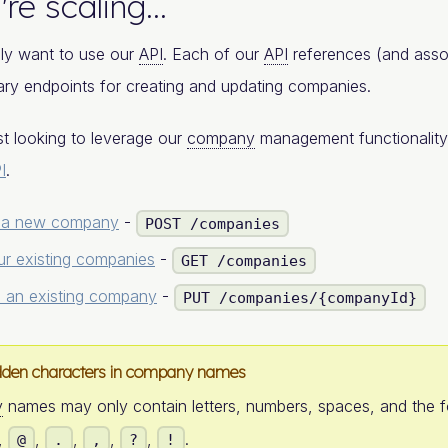
're scaling...
ly want to use our
API
. Each of our
API
references (and asso
ry endpoints for creating and updating companies.
ust looking to leverage our
company
management functionality
I
.
 a new company
-
POST /companies
ur existing companies
-
GET /companies
 an existing company
-
PUT /companies/{companyId}
dden characters in company names
y
names may only contain letters, numbers, spaces, and the 
,
,
,
,
,
.
@
.
,
?
!