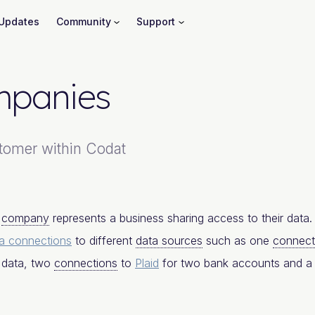
Updates
Community
Support
panies
tomer within Codat
a
company
represents a business sharing access to their data
a connections
to different
data sources
such as one
connect
 data, two
connections
to
Plaid
for two bank accounts and 