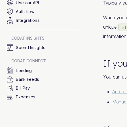
Typically 
Use our API
Auth flow
When you 
Integrations
unique
id
informatio
CODAT INSIGHTS
Spend Insights
If you
CODAT CONNECT
Lending
You can us
Bank Feeds
Bill Pay
Add a
Expenses
Manage