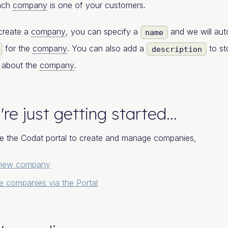
each
company
is one of your customers.
create a
company
, you can specify a
and we will aut
name
for the
company
. You can also add a
to st
description
n about the
company
.
're just getting started...
e the Codat portal to create and manage companies,
 new company
 companies via the Portal