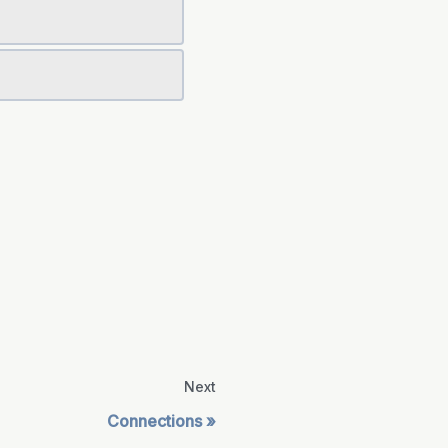
Next
Connections