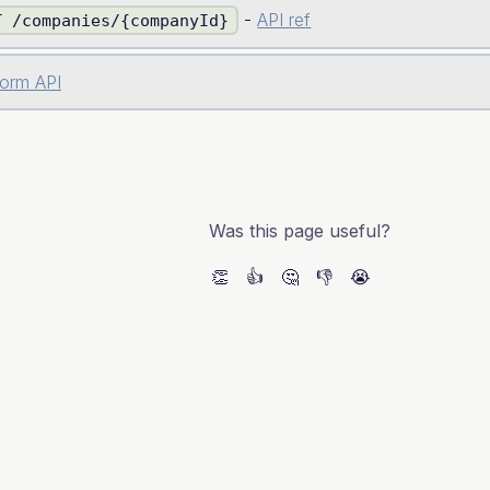
-
API ref
T /companies/{companyId}
form API
Was this page useful?
👏
👍
🤔
👎
😭