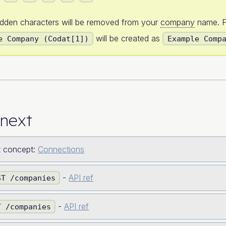
idden characters will be removed from your
company
name. F
will be created as
e Company (Codat[1])
Example Comp
next
 concept:
Connections
-
API ref
ST /companies
-
API ref
T /companies