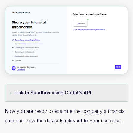
Link to Sandbox using Codat's API
Now you are ready to examine the
company
's financial
data and view the datasets relevant to your use case.