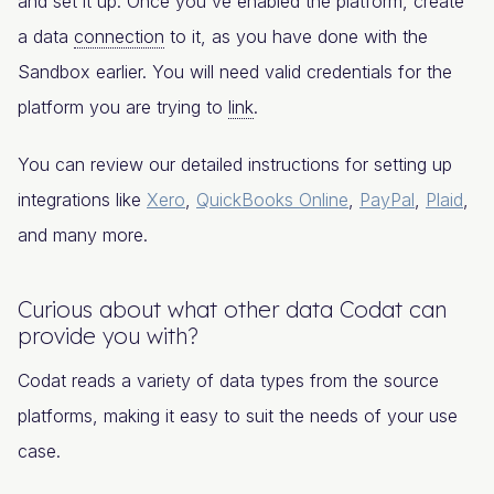
and set it up. Once you've enabled the platform, create
a data
connection
to it, as you have done with the
Sandbox earlier. You will need valid credentials for the
platform you are trying to
link
.
You can review our detailed instructions for setting up
integrations like
Xero
,
QuickBooks Online
,
PayPal
,
Plaid
,
and many more.
Curious about what other data Codat can
provide you with?
Codat reads a variety of data types from the source
platforms, making it easy to suit the needs of your use
case.