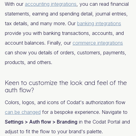
With our
accounting integrations
, you can read financial
statements, earning and spending detail, journal entries,
tax details, and many more. Our
banking integrations
provide you with banking transactions, accounts, and
account balances. Finally, our
commerce integrations
can show you details of orders, customers, payments,
products, and others.
Keen to customize the look and feel of the
auth flow?
Colors, logos, and icons of Codat's authorization flow
can be changed
for a bespoke experience. Navigate to
Settings > Auth flow > Branding
in the Codat Portal and
adjust to fit the flow to your brand's palette.