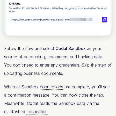
Follow the flow and select
Codat Sandbox
as your
source of accounting, commerce, and banking data.
You don't need to enter any credentials. Skip the step of
uploading business documents.
When all Sandbox
connections
are complete, you'll see
a confirmation message. You can now close the tab.
Meanwhile, Codat reads the Sandbox data via the
established
connection
.