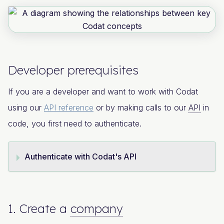
Developer prerequisites
If you are a developer and want to work with Codat
using our
API reference
or by making calls to our
API
in
code, you first need to authenticate.
Authenticate with Codat's API
1. Create a
company