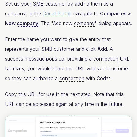
Set up your
SMB
customer by adding them as a
company
. In the
Codat Portal
, navigate to
Companies >
New
company
. The "Add new
company
" dialog appears.
Enter the name you want to give the entity that
represents your
SMB
customer and click
Add
. A
success message pops up, providing a
connection
URL.
Normally, you would share this URL with your customer
so they can authorize a
connection
with Codat.
Copy this URL for use in the next step. Note that this
URL can be accessed again at any time in the future.