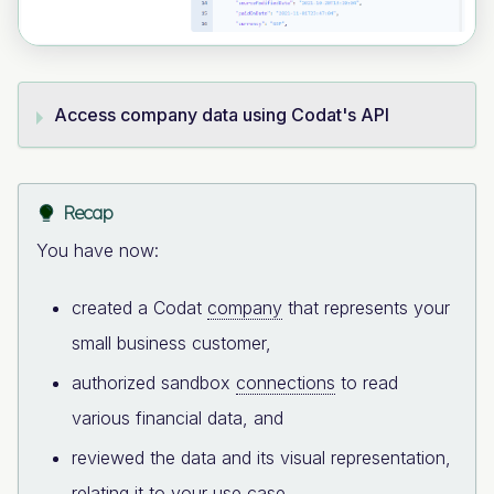
Access company data using Codat's API
Recap
You have now:
created a Codat
company
that represents your
small business customer,
authorized sandbox
connections
to read
various financial data, and
reviewed the data and its visual representation,
relating it to your use case.