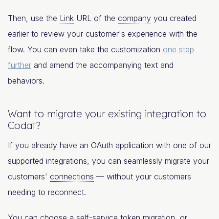
Then, use the
Link
URL of the
company
you created
earlier to review your customer's experience with the
flow. You can even take the customization
one step
further
and amend the accompanying text and
behaviors.
Want to migrate your existing integration to
Codat?
If you already have an OAuth application with one of our
supported integrations, you can seamlessly migrate your
customers'
connections
— without your customers
needing to reconnect.
You can choose a self-service token migration, or