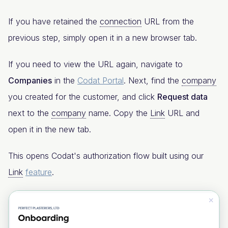
If you have retained the
connection
URL from the
previous step, simply open it in a new browser tab.
If you need to view the URL again, navigate to
Companies
in the
Codat Portal
. Next, find the
company
you created for the customer, and click
Request data
next to the
company
name. Copy the
Link
URL and
open it in the new tab.
This opens Codat's authorization flow built using our
Link
feature
.