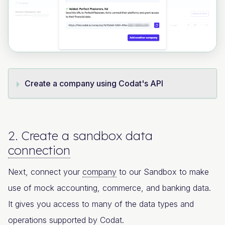
Create a company using Codat's API
2. Create a sandbox data
connection
Next, connect your
company
to our Sandbox to make
use of mock accounting, commerce, and banking data.
It gives you access to many of the data types and
operations supported by Codat.