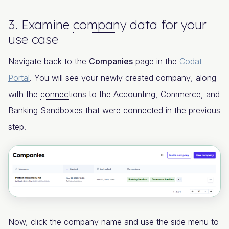
3. Examine
company
data for your
use case
Navigate back to the
Companies
page in the
Codat
Portal
. You will see your newly created
company
, along
with the
connections
to the Accounting, Commerce, and
Banking Sandboxes that were connected in the previous
step.
Now, click the
company
name and use the side menu to