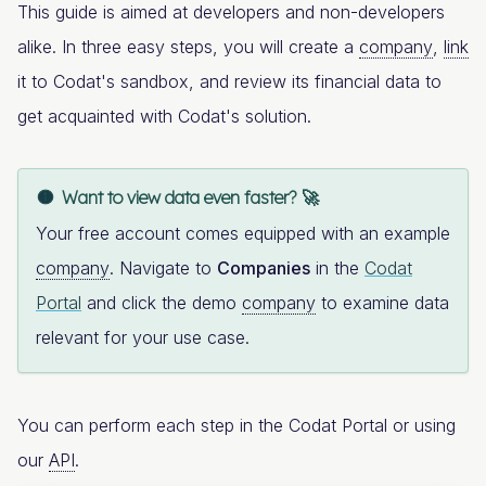
This guide is aimed at developers and non-developers
alike. In three easy steps, you will create a
company
,
link
it to Codat's sandbox, and review its financial data to
get acquainted with Codat's solution.
Want to view data even faster? 🚀
Your free account comes equipped with an example
company
. Navigate to
Companies
in the
Codat
Portal
and click the demo
company
to examine data
relevant for your use case.
You can perform each step in the Codat Portal or using
our
API
.