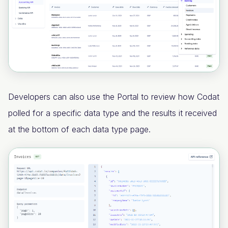
Developers can also use the Portal to review how Codat
polled for a specific data type and the results it received
at the bottom of each data type page.