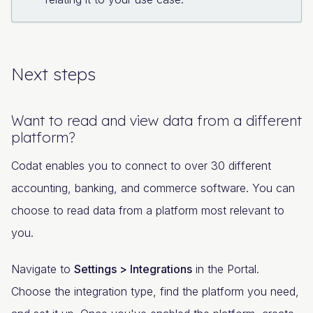
Next steps
Want to read and view data from a different
platform?
Codat enables you to connect to over 30 different
accounting, banking, and commerce software. You can
choose to read data from a platform most relevant to
you.
Navigate to
Settings > Integrations
in the Portal.
Choose the integration type, find the platform you need,