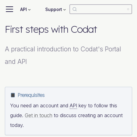
API
Support
First steps with Codat
A practical introduction to Codat's Portal
and API
Prerequisites
You need an account and
API
key to follow this
guide.
Get in touch
to discuss creating an account
today.