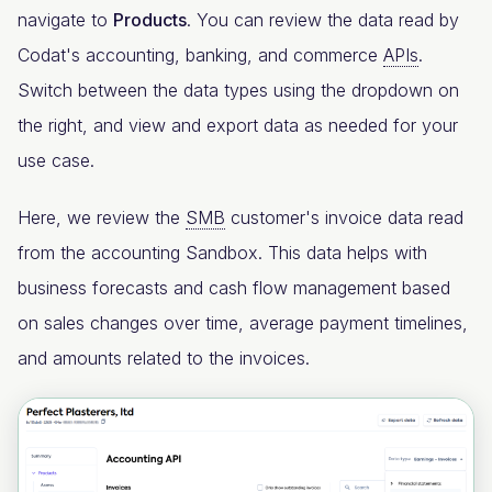
navigate to
Products
. You can review the data read by
Codat's accounting, banking, and commerce
APIs
.
Switch between the data types using the dropdown on
the right, and view and export data as needed for your
use case.
Here, we review the
SMB
customer's invoice data read
from the accounting Sandbox. This data helps with
business forecasts and cash flow management based
on sales changes over time, average payment timelines,
and amounts related to the invoices.