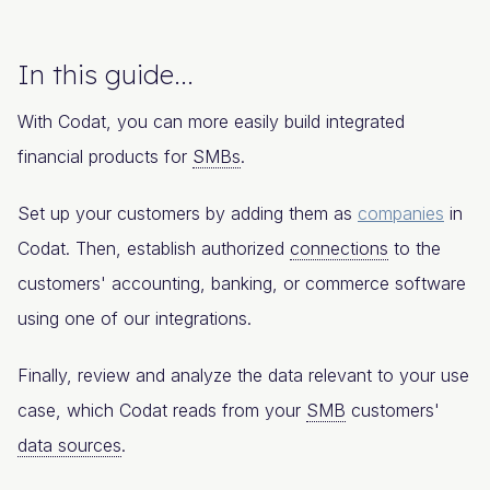
In this guide...
With Codat, you can more easily build integrated
financial products for
SMBs
.
Set up your customers by adding them as
companies
in
Codat. Then, establish authorized
connections
to the
customers' accounting, banking, or commerce software
using one of our integrations.
Finally, review and analyze the data relevant to your use
case, which Codat reads from your
SMB
customers'
data sources
.